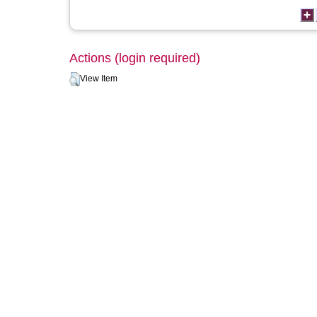
Actions (login required)
View Item