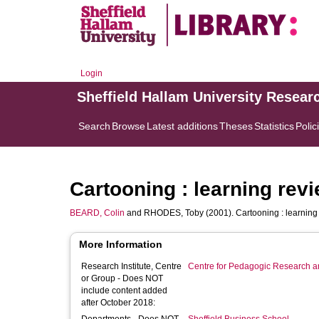
Login
Sheffield Hallam University Resear
Search
Browse
Latest additions
Theses
Statistics
Polic
Cartooning : learning revi
BEARD, Colin
and
RHODES, Toby
(2001). Cartooning : learning
More Information
Research Institute, Centre
Centre for Pedagogic Research a
or Group - Does NOT
include content added
after October 2018: