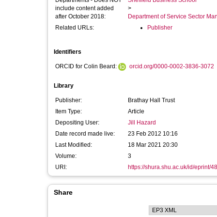
Departments - Does NOT
Sheffield Business School
include content added
>
after October 2018:
Department of Service Sector M
Related URLs:
Publisher
Identifiers
ORCID for Colin Beard:
orcid.org/0000-0002-3836-3072
Library
Publisher:
Brathay Hall Trust
Item Type:
Article
Depositing User:
Jill Hazard
Date record made live:
23 Feb 2012 10:16
Last Modified:
18 Mar 2021 20:30
Volume:
3
URI:
https://shura.shu.ac.uk/id/eprint/4
Share