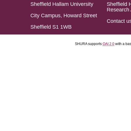
Sheffield Hallam University
Sheffield 
Research 
City Campus, Howard Street
Contact u
Sheffield S1 1WB
SHURA supports
OAI 2.0
with a ba