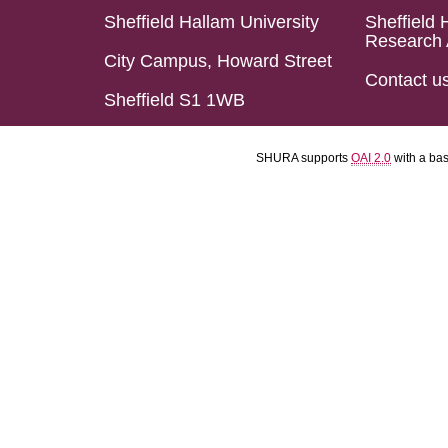
Sheffield Hallam University
Sheffield 
Research 
City Campus, Howard Street
Contact u
Sheffield S1 1WB
SHURA supports
OAI 2.0
with a ba