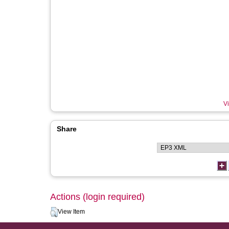
Vi
Share
Actions (login required)
View Item