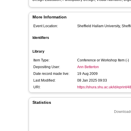
More Information
Event Location:
Sheffield Hallam University, Sheff
Identifiers
Library
Item Type:
Conference or Workshop Item (-)
Depositing User:
Ann Betterton
Date record made live:
19 Aug 2009
Last Modified:
08 Jan 2025 09:03
URI:
https://shura.shu.ac.uk/id/eprint/4
Statistics
Downloads