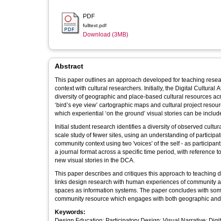
PDF
fulltext.pdf
Download (3MB)
Abstract
This paper outlines an approach developed for teaching resear
context with cultural researchers. Initially, the Digital Cultura
diversity of geographic and place-based cultural resources acr
‘bird’s eye view’ cartographic maps and cultural project resou
which experiential ‘on the ground’ visual stories can be includ
Initial student research identifies a diversity of observed cult
scale study of fewer sites, using an understanding of participa
community context using two 'voices' of the self - as participa
a journal format across a specific time period, with reference to 
new visual stories in the DCA.
This paper describes and critiques this approach to teaching 
links design research with human experiences of community an
spaces as information systems. The paper concludes with some 
community resource which engages with both geographic and 
Keywords:
Design Education; Participatory Design; Visual Narrative; Dig