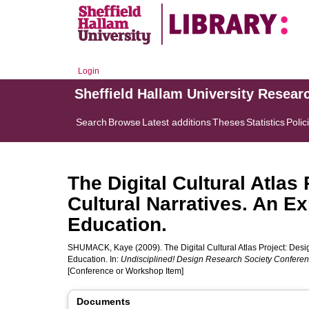
Login
Sheffield Hallam University Resear
Search
Browse
Latest additions
Theses
Statistics
Polic
The Digital Cultural Atla
Cultural Narratives. An E
Education.
SHUMACK, Kaye
(2009). The Digital Cultural Atlas Project: De
Education. In:
Undisciplined! Design Research Society Confere
[Conference or Workshop Item]
Documents