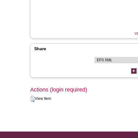
Vi
Share
Actions (login required)
View Item