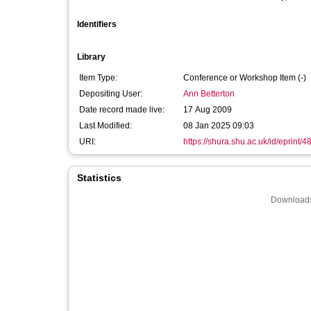
Identifiers
Library
Item Type:
Conference or Workshop Item (-)
Depositing User:
Ann Betterton
Date record made live:
17 Aug 2009
Last Modified:
08 Jan 2025 09:03
URI:
https://shura.shu.ac.uk/id/eprint/4
Statistics
Downloads