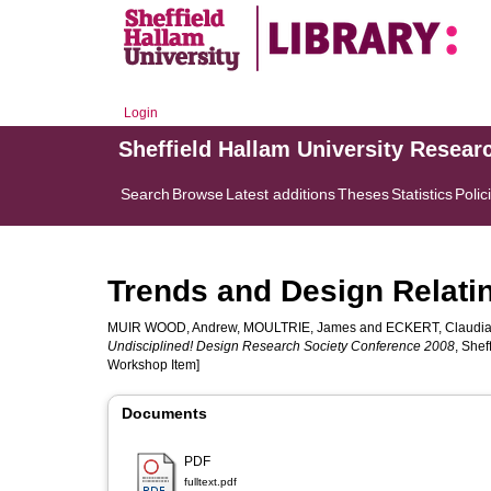
Login
Sheffield Hallam University Resear
Search
Browse
Latest additions
Theses
Statistics
Polic
Trends and Design Relating
MUIR WOOD, Andrew
,
MOULTRIE, James
and
ECKERT, Claudi
Undisciplined! Design Research Society Conference 2008
, Shef
Workshop Item]
Documents
PDF
fulltext.pdf