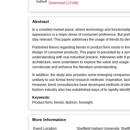
Download (121kB)
Abstract
In a crowded market place, where technology and functionality a
appearance is a major driver of consumer preference. But preferences change over time, and product forms need to reflect this in order to
stay relevant. This paper addresses the usage of trends
Published theory regarding trends in product form exists in th
design of consumer products. This paper is preceded by a synthesis of literature in adjacent fields and compares the literature
understanding with real industrial practice. Interviews with 9 professionals in trend research, design consultancy, furniture, fashion and
architecture, were undertaken to explore the value and usage of trends across a va
corroborate and enhance the literature understanding.
In addition, the study also provides some emerging comparisons between design discipl
unlikely to use formal trend research methods: inspiration, ta
However, trend consultancies have developed methods of identify
fashion industry also has established ways of to rapidly identify
Keywords:
Product form; trends; fashion; foresight
More Information
Event Location:
Sheffield Hallam University, Sheff