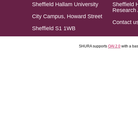
Sheffield Hallam University
Sheffield 
Research 
City Campus, Howard Street
Contact u
Sheffield S1 1WB
SHURA supports
OAI 2.0
with a ba