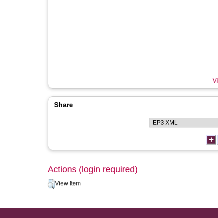
Vi
Share
Actions (login required)
View Item