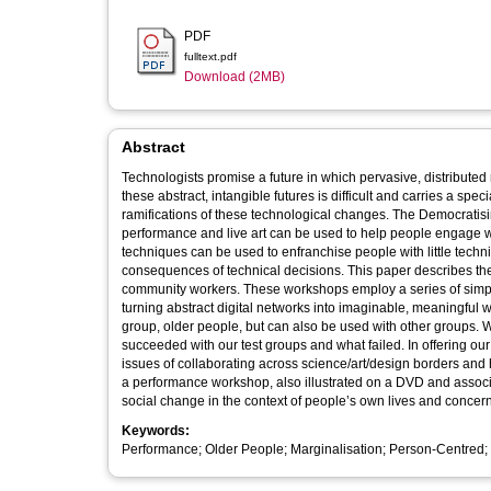
PDF
fulltext.pdf
Download (2MB)
Abstract
Technologists promise a future in which pervasive, distributed net
these abstract, intangible futures is difficult and carries a sp
ramifications of these technological changes. The Democrati
performance and live art can be used to help people engage with
techniques can be used to enfranchise people with little techn
consequences of technical decisions. This paper describes the iterative development of a performance workshop for use by designers and
community workers. These workshops employ a series of simple
turning abstract digital networks into imaginable, meaningful webs. They were specifically designed to target a technological
group, older people, but can also be used with other groups. We describe the process of workshop development and discuss what
succeeded with our test groups and what failed. In offering our recommendations for working in this space, we consider the methodological
issues of collaborating across science/art/design borders and h
a performance workshop, also illustrated on a DVD and associ
social change in the context of people’s own lives and concer
Keywords:
Performance; Older People; Marginalisation; Person-Centred; U