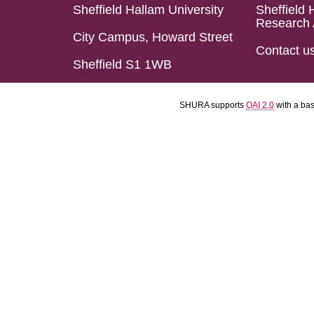
Sheffield Hallam University
Sheffield 
Research 
City Campus, Howard Street
Contact u
Sheffield S1 1WB
SHURA supports
OAI 2.0
with a ba