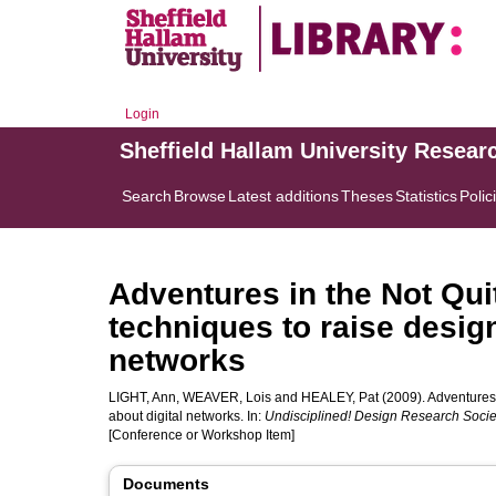
Login
Sheffield Hallam University Resear
Search
Browse
Latest additions
Theses
Statistics
Polic
Adventures in the Not Qui
techniques to raise desig
networks
LIGHT, Ann
,
WEAVER, Lois
and
HEALEY, Pat
(2009). Adventures 
about digital networks. In:
Undisciplined! Design Research Soci
[Conference or Workshop Item]
Documents