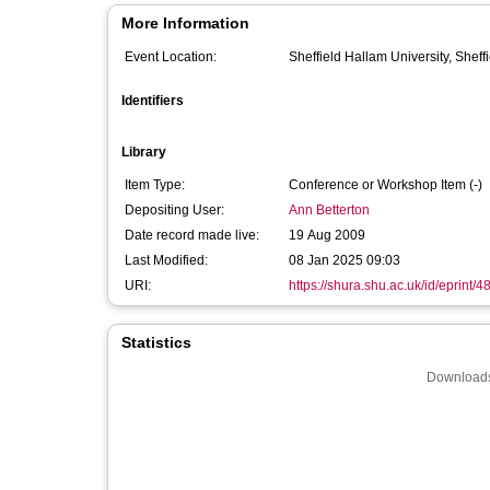
More Information
Event Location:
Sheffield Hallam University, Sheff
Identifiers
Library
Item Type:
Conference or Workshop Item (-)
Depositing User:
Ann Betterton
Date record made live:
19 Aug 2009
Last Modified:
08 Jan 2025 09:03
URI:
https://shura.shu.ac.uk/id/eprint/4
Statistics
Downloads