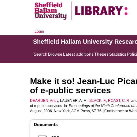
Login
Sheffield Hallam University Resear
Search
Browse
Latest additions
Theses
Statistics
Polic
Make it so! Jean-Luc Pica
of e-public services
DEARDEN, Andy
,
LAUENER, A. M.
,
SLACK, F.
,
ROAST, C. R.
an
of e-public services. In:
Proceedings of the Ninth Conference on 
August, 2006. New York, ACM Press, 67-76. [Conference or Wor
Documents