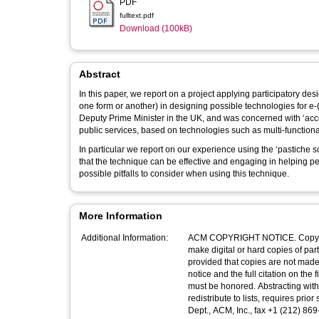
PDF
fulltext.pdf
Download (100kB)
Abstract
In this paper, we report on a project applying participatory d
one form or another) in designing possible technologies for e-(
Deputy Prime Minister in the UK, and was concerned with ‘acces
public services, based on technologies such as multi-function
In particular we report on our experience using the ‘pastiche 
that the technique can be effective and engaging in helping pe
possible pitfalls to consider when using this technique.
More Information
Additional Information:
ACM COPYRIGHT NOTICE. Copyright
make digital or hard copies of part
provided that copies are not made 
notice and the full citation on the first page. Copyrights for components of this work 
must be honored. Abstracting with credit is permitted. To copy otherwis
redistribute to lists, requires prior specific permissio
Dept., ACM, Inc., fax +1 (212) 8