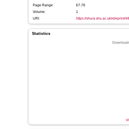
Page Range:
67-76
Volume:
1
URI:
https://shura.shu.ac.uk/id/eprint/4
Statistics
Downloads
Vi