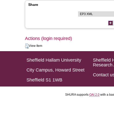
Share
Actions (login required)
View Item
Sheffield Hallam University
Sheffield 
Research 
City Campus, Howard Street
Contact u
Sheffield S1 1WB
SHURA supports
OAI 2.0
with a ba