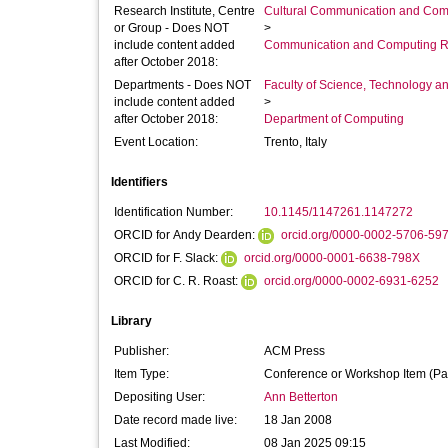
Research Institute, Centre
Cultural Communication and Comp
or Group - Does NOT
>
include content added
Communication and Computing R
after October 2018:
Departments - Does NOT
Faculty of Science, Technology an
include content added
>
after October 2018:
Department of Computing
Event Location:
Trento, Italy
Identifiers
Identification Number:
10.1145/1147261.1147272
ORCID for Andy Dearden:
orcid.org/0000-0002-5706-59
ORCID for F. Slack:
orcid.org/0000-0001-6638-798X
ORCID for C. R. Roast:
orcid.org/0000-0002-6931-6252
Library
Publisher:
ACM Press
Item Type:
Conference or Workshop Item (Pa
Depositing User:
Ann Betterton
Date record made live:
18 Jan 2008
Last Modified:
08 Jan 2025 09:15