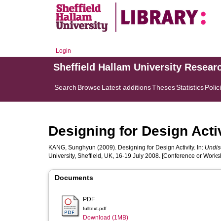
Login
Sheffield Hallam University Resear
Search
Browse
Latest additions
Theses
Statistics
Polic
Designing for Design Acti
KANG, Sunghyun
(2009). Designing for Design Activity. In:
Undis
University, Sheffield, UK, 16-19 July 2008. [Conference or Works
Documents
PDF
fulltext.pdf
Download (1MB)