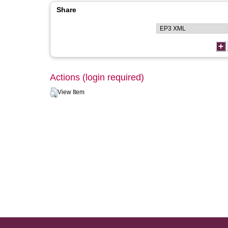
Share
Actions (login required)
View Item