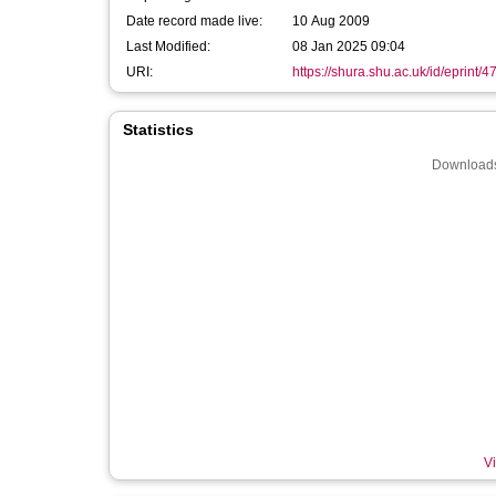
Date record made live:
10 Aug 2009
Last Modified:
08 Jan 2025 09:04
URI:
https://shura.shu.ac.uk/id/eprint/4
Statistics
Downloads
Vi