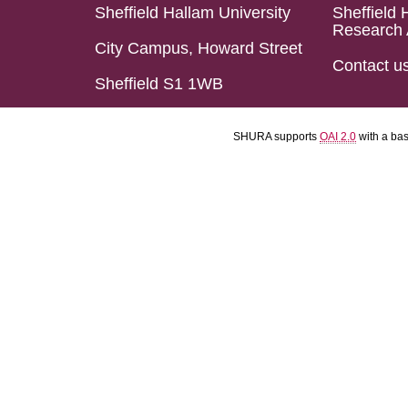
Sheffield Hallam University
Sheffield 
Research 
City Campus, Howard Street
Contact u
Sheffield S1 1WB
SHURA supports
OAI 2.0
with a ba