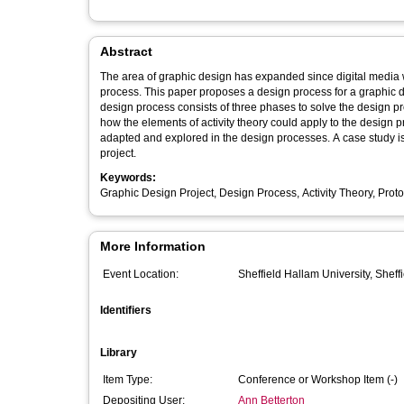
Abstract
The area of graphic design has expanded since digital media wa
process. This paper proposes a design process for a graphic de
design process consists of three phases to solve the design 
how the elements of activity theory could apply to the design
adapted and explored in the design processes. A case study i
project.
Keywords:
Graphic Design Project, Design Process, Activity Theory, Prot
More Information
Event Location:
Sheffield Hallam University, Sheff
Identifiers
Library
Item Type:
Conference or Workshop Item (-)
Depositing User:
Ann Betterton