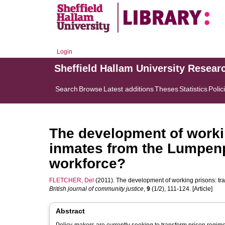
Login
Sheffield Hallam University Resear
Search
Browse
Latest additions
Theses
Statistics
Polic
The development of worki
inmates from the Lumpenpr
workforce?
FLETCHER, Del
(2011). The development of working prisons: tr
British journal of community justice
,
9
(1/2), 111-124. [Article]
Abstract