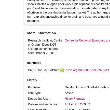
Policy-makers are currently seeking to transform prison regimes
shows that the alleged poor work ethic of prisoners has traditi
poor' and that economic transformation has relegated many to t
of prison in the post-industrial labour market. The author arg
from capital's unceasing drive for profit and becomes a lucr
resource.
More Information
Research Institute, Centre
Centre for Regional Economic an
or Group - Does NOT
include content added
after October 2018:
Identifiers
ORCID for Del Fletcher:
orcid.org/0000-0002-9569-3203
Library
Publisher:
De Montfort and Sheffield Hallam 
Item Type:
Article
Depositing User:
Hilary Ridgway
Date record made live:
16 Feb 2012 09:52