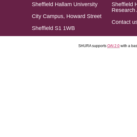
Sheffield Hallam University
Sheffield 
Research 
City Campus, Howard Street
Contact u
Sheffield S1 1WB
SHURA supports
OAI 2.0
with a ba