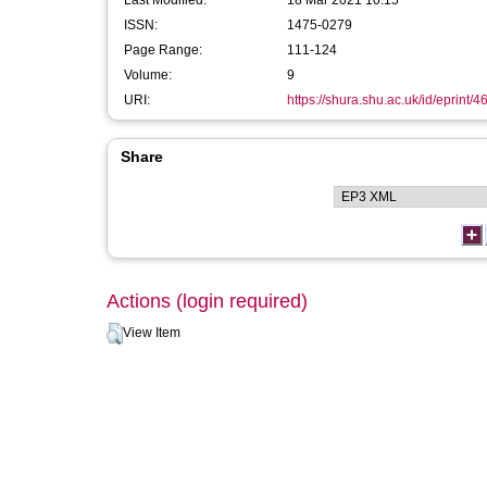
Last Modified:
18 Mar 2021 10:15
ISSN:
1475-0279
Page Range:
111-124
Volume:
9
URI:
https://shura.shu.ac.uk/id/eprint/4
Share
Actions (login required)
View Item