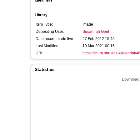
Identifiers
Library
Item Type:
Image
Depositing User:
Susannah Gent
Date record made live:
27 Feb 2012 15:45
Last Modified:
19 Mar 2021 00:16
URI:
https://shura.shu.ac.uk/id/eprint/4
Statistics
Downloads