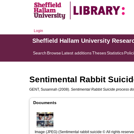
Login
Sheffield Hallam University Resear
Search
Browse
Latest additions
Theses
Statistics
Polic
Sentimental Rabbit Suici
GENT, Susannah
(2008).
Sentimental Rabbit Suicide process d
Documents
Image (JPEG) (Sentimental rabbit suicide © All rights reserve