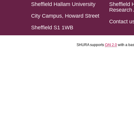
Sheffield Hallam University
Sheffield 
Research 
City Campus, Howard Street
Contact u
Sheffield S1 1WB
SHURA supports
OAI 2.0
with a ba