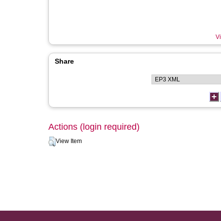
Vi
Share
Actions (login required)
View Item