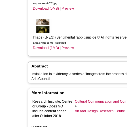
srsprocessACE.jpg
Download (5MB)
|
Preview
Image (JPEG) (Sentimental rabbit suicide © All rights reserve
SRSphotocomp_copy.jpg
Download (1MB)
|
Preview
Abstract
Installation in taxidermy: a series of images from the process
Arts Council
More Information
Research Institute, Centre
Cultural Communication and Comp
or Group - Does NOT
>
include content added
Art and Design Research Centre
after October 2018: