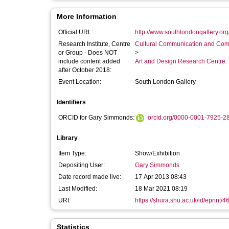
More Information
Official URL:
http://www.southlondongallery.org/
Research Institute, Centre
Cultural Communication and Comp
or Group - Does NOT
>
include content added
Art and Design Research Centre
after October 2018:
Event Location:
South London Gallery
Identifiers
ORCID for Gary Simmonds:
orcid.org/0000-0001-7925-2
Library
Item Type:
Show/Exhibition
Depositing User:
Gary Simmonds
Date record made live:
17 Apr 2013 08:43
Last Modified:
18 Mar 2021 08:19
URI:
https://shura.shu.ac.uk/id/eprint/4
Statistics