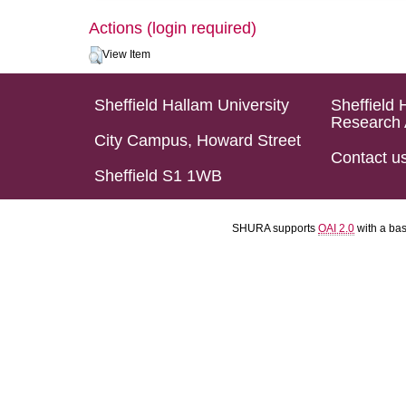
Actions (login required)
View Item
Sheffield Hallam University
Sheffield 
Research 
City Campus, Howard Street
Contact u
Sheffield S1 1WB
SHURA supports
OAI 2.0
with a ba