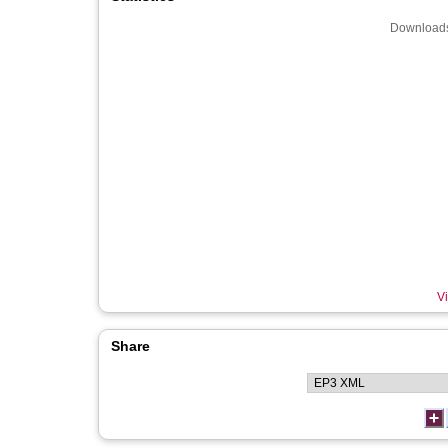
Downloads
Vi
Share