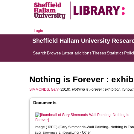
Login
Sheffield Hallam University Resear
Search
Browse
Latest additions
Theses
Statistics
Polic
Nothing is Forever : exhib
SIMMONDS, Gary
(2010).
Nothing is Forever : exhibition.
[Show/E
Documents
Image (JPEG) (Gary Simmonds-Wall Painting- Nothing is For
- Other
SLG_Simmonds_1_(Detail).JPG