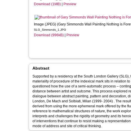
Download (1MB)
|
Preview
Image (JPEG) (Gary Simmonds Wall Painting Nothing is Fore
SLG_Simmonds_1.JPG
Download (996kB)
|
Preview
Abstract
Supported by a residency at the South London Gallery (SLG), 
materiality of procedure of the indexical mark sits in relation to the do
questioned how the use of a semi-automatic process – conting
distance between artist and outcome. This process explored re
dialogue between abstract painting, pattern and decoration, d
London, De Mach and Solbiati, Milan (1999- 2004) . The result
derived from using the more ephemeral mark offered by the flui
reference to mathematical structures of nature, the work expl
interprets and challenges the rigidity of geometry and its heroi
of interventions that continue to resist making a representation
mode of address and site of critical thinking.