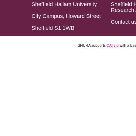
Sheffield Hallam University
Sheffield 
Research 
City Campus, Howard Street
Contact u
Sheffield S1 1WB
SHURA supports
OAI 2.0
with a ba