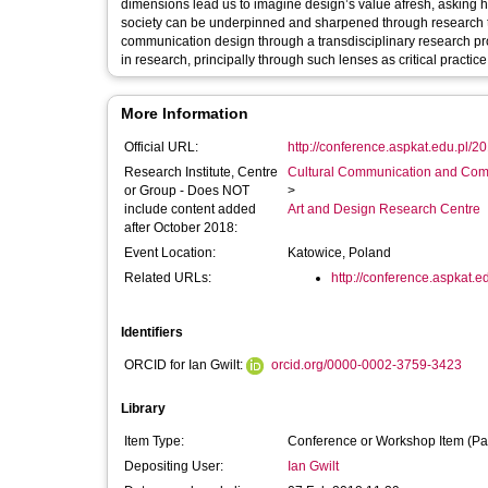
dimensions lead us to imagine design’s value afresh, asking h
society can be underpinned and sharpened through research to
communication design through a transdisciplinary research pro
in research, principally through such lenses as critical practic
More Information
Official URL:
http://conference.aspkat.edu.pl/2
Research Institute, Centre
Cultural Communication and Comp
or Group - Does NOT
>
include content added
Art and Design Research Centre
after October 2018:
Event Location:
Katowice, Poland
Related URLs:
http://conference.aspkat.e
Identifiers
ORCID for Ian Gwilt:
orcid.org/0000-0002-3759-3423
Library
Item Type:
Conference or Workshop Item (Pa
Depositing User:
Ian Gwilt