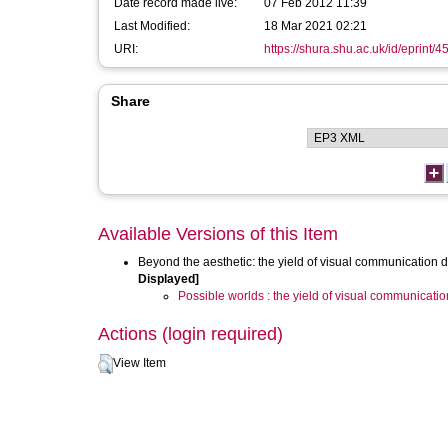
Date record made live:
07 Feb 2012 11:39
Last Modified:
18 Mar 2021 02:21
URI:
https://shura.shu.ac.uk/id/eprint/4
Share
Available Versions of this Item
Beyond the aesthetic: the yield of visual communication d
Displayed]
Possible worlds : the yield of visual communicatio
Actions (login required)
View Item