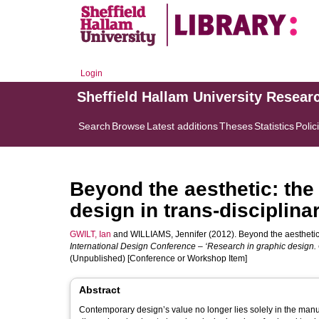
Login
Sheffield Hallam University Resear
Search
Browse
Latest additions
Theses
Statistics
Polic
Beyond the aesthetic: the
design in trans-disciplina
GWILT, Ian
and
WILLIAMS, Jennifer
(2012). Beyond the aesthetic:
International Design Conference – ‘Research in graphic design. 
(Unpublished) [Conference or Workshop Item]
Abstract
Contemporary design’s value no longer lies solely in the manufa