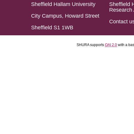
Sheffield Hallam University
Sheffield 
Research 
City Campus, Howard Street
Contact u
Sheffield S1 1WB
SHURA supports
OAI 2.0
with a ba