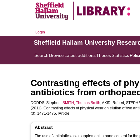
Login
Sheffield Hallam University Resear
Search
Browse
Latest additions
Theses
Statistics
Polic
Contrasting effects of phy
antibiotics from orthopae
DODDS, Stephen
,
SMITH, Thomas Smith
,
AKID, Robert
,
STEPHE
(2011). Contrasting effects of physical wear on elution of two an
(3), 1471-1475. [Article]
Abstract
The use of antibiotics as a supplement to bone cement for the 