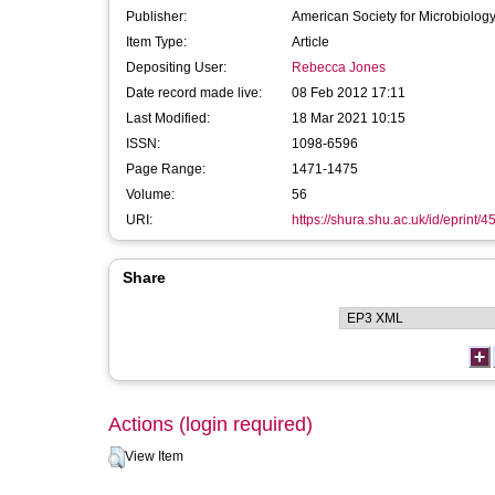
Publisher:
American Society for Microbiolog
Item Type:
Article
Depositing User:
Rebecca Jones
Date record made live:
08 Feb 2012 17:11
Last Modified:
18 Mar 2021 10:15
ISSN:
1098-6596
Page Range:
1471-1475
Volume:
56
URI:
https://shura.shu.ac.uk/id/eprint/4
Share
Actions (login required)
View Item