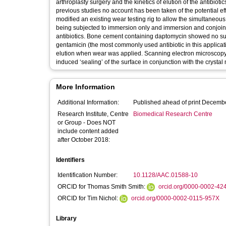
arthroplasty surgery and the kinetics of elution of the antibio
previous studies no account has been taken of the potential eff
modified an existing wear testing rig to allow the simultaneous
being subjected to immersion only and immersion and conjoint
antibiotics. Bone cement containing daptomycin showed no subs
gentamicin (the most commonly used antibiotic in this applicatio
elution when wear was applied. Scanning electron microscopy r
induced ‘sealing’ of the surface in conjunction with the crystal 
More Information
Additional Information:
Published ahead of print Decemb
Research Institute, Centre
Biomedical Research Centre
or Group - Does NOT
include content added
after October 2018:
Identifiers
Identification Number:
10.1128/AAC.01588-10
ORCID for Thomas Smith Smith:
orcid.org/0000-0002-42
ORCID for Tim Nichol:
orcid.org/0000-0002-0115-957X
Library