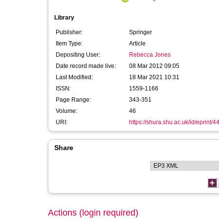
Library
Publisher:
Springer
Item Type:
Article
Depositing User:
Rebecca Jones
Date record made live:
08 Mar 2012 09:05
Last Modified:
18 Mar 2021 10:31
ISSN:
1559-1166
Page Range:
343-351
Volume:
46
URI:
https://shura.shu.ac.uk/id/eprint/4
Share
Actions (login required)