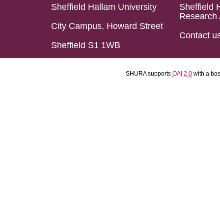
Sheffield Hallam University
Sheffield 
Research 
City Campus, Howard Street
Contact u
Sheffield S1 1WB
SHURA supports
OAI 2.0
with a ba