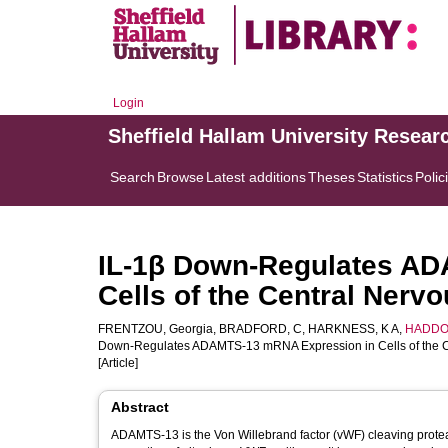
Login
Sheffield Hallam University Resear
Search
Browse
Latest additions
Theses
Statistics
Polic
IL-1β Down-Regulates A
Cells of the Central Nerv
FRENTZOU, Georgia
,
BRADFORD, C
,
HARKNESS, K A
,
HADDOC
Down-Regulates ADAMTS-13 mRNA Expression in Cells of the C
[Article]
Abstract
ADAMTS-13 is the Von Willebrand factor (vWF) cleaving protea