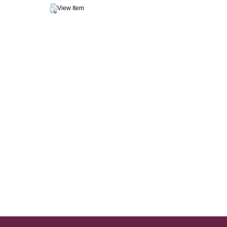
View Item