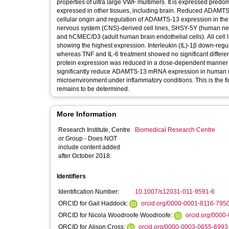
properties of ultra large VWF multimers. It is expressed predomin
expressed in other tissues, including brain. Reduced ADAMTS-1
cellular origin and regulation of ADAMTS-13 expression in the b
nervous system (CNS)-derived cell lines, SHSY-5Y (human ne
and hCMEC/D3 (adult human brain endothelial cells). All cel
showing the highest expression. Interleukin (IL)-1β down-reg
whereas TNF and IL-6 treatment showed no significant diffe
protein expression was reduced in a dose-dependent manner only
significantly reduce ADAMTS-13 mRNA expression in human micr
microenvironment under inflammatory conditions. This is the fi
remains to be determined.
More Information
Research Institute, Centre
Biomedical Research Centre
or Group - Does NOT
include content added
after October 2018:
Identifiers
Identification Number:
10.1007/s12031-011-9591-6
ORCID for Gail Haddock:
orcid.org/0000-0001-8116-795
ORCID for Nicola Woodroofe Woodroofe:
orcid.org/0000
ORCID for Alison Cross:
orcid.org/0000-0003-0655-6993