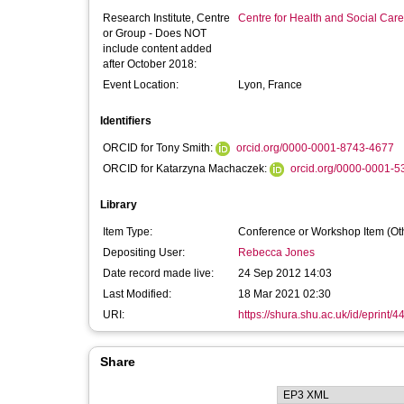
Research Institute, Centre
Centre for Health and Social Car
or Group - Does NOT
include content added
after October 2018:
Event Location:
Lyon, France
Identifiers
ORCID for Tony Smith:
orcid.org/0000-0001-8743-4677
ORCID for Katarzyna Machaczek:
orcid.org/0000-0001-
Library
Item Type:
Conference or Workshop Item (Ot
Depositing User:
Rebecca Jones
Date record made live:
24 Sep 2012 14:03
Last Modified:
18 Mar 2021 02:30
URI:
https://shura.shu.ac.uk/id/eprint/4
Share