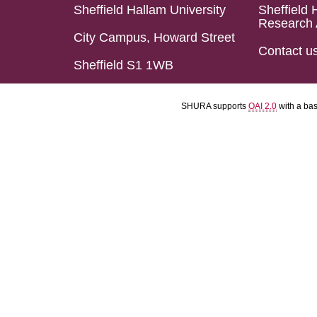
Sheffield Hallam University
Sheffield 
Research 
City Campus, Howard Street
Contact u
Sheffield S1 1WB
SHURA supports
OAI 2.0
with a ba