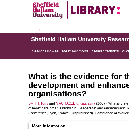
Login
Sheffield Hallam University Resear
Search
Browse
Latest additions
Theses
Statistics
Polic
What is the evidence for 
development and enhance
organisations?
SMITH, Tony
and
MACHACZEK, Katarzyna
(2007). What is the 
of healthcare organisations? In:
Leadership and Management De
Conference
, Lyon, France. (Unpublished) [Conference or Works
More Information