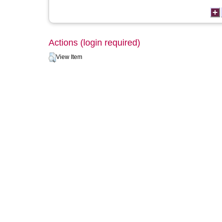
Actions (login required)
View Item