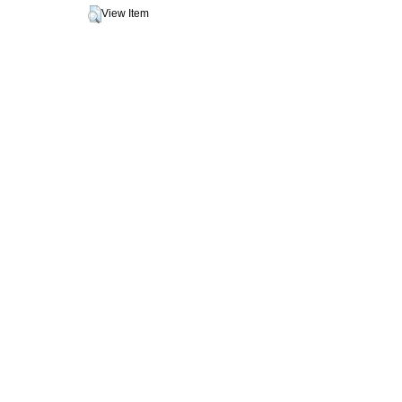
View Item