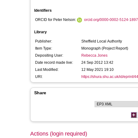
Identifiers
ORCID for Peter Nelson:
orcid.org/0000-0002-5124-1897
Library
Publisher:
Sheffield Local Authority
Item Type:
Monograph (Project Report)
Depositing User:
Rebecca Jones
Date record made live:
24 Sep 2012 13:42
Last Modified:
12 May 2021 19:10
URI:
https://shura.shu.ac.uk/id/eprint/4
Share
Actions (login required)