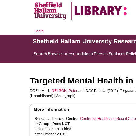
Login
Sheffield Hallam University Resear
Search
Browse
Latest additions
Theses
Statistics
Polic
Targeted Mental Health i
DOEL, Mark
,
NELSON, Peter
and
DAY, Patricia
(2011).
Targeted 
(Unpublished) [Monograph]
More Information
Research Institute, Centre
Centre for Health and Social Car
or Group - Does NOT
include content added
after October 2018: