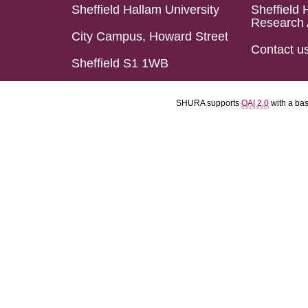
Sheffield Hallam University
Sheffield 
Research 
City Campus, Howard Street
Contact u
Sheffield S1 1WB
SHURA supports
OAI 2.0
with a ba