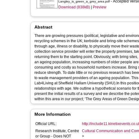
- Accepted Vers
Langley_is_green_a_grey_area.pdf
Download (838kB)
|
Preview
Abstract
There are growing pressures (political, legislative and enviro
recycling schemes in the UK; kerbside and bring-site scheme
through age, illness or disability, to physically move their was
collection service provider will enter the property premises, t
returning them to the starting point. Obviously, with bring sites
an ageing population, increasing numbers of older people are 
consuming and costly as household numbers increase. Bring site
reduce strength. To date little or no previous research has bee
to waste management providers of an ageing population. This p
Lab4Living at Sheffield Hallam University (SHU).In this positio
relationships with age. We outline a hypothetical scenario for 
present the initial results of a survey and we describe the poten
within this area in our project; ‘The Grey Areas of Green Desig
More Information
Official URL:
http://include11.kinetixevents.co.
Research Institute, Centre
Cultural Communication and Comp
or Group - Does NOT
>