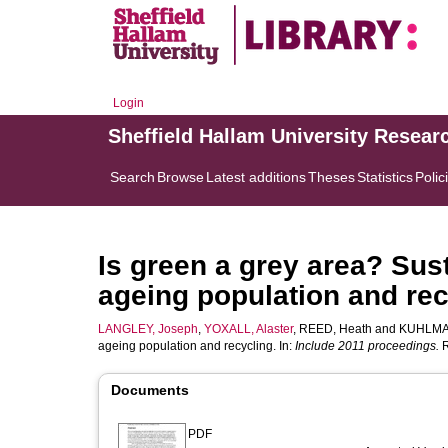
Login
Sheffield Hallam University Resear
Search
Browse
Latest additions
Theses
Statistics
Polic
Is green a grey area? Sust
ageing population and rec
LANGLEY, Joseph
,
YOXALL, Alaster
,
REED, Heath
and
KUHLMA
ageing population and recycling. In:
Include 2011 proceedings.
R
Documents
PDF