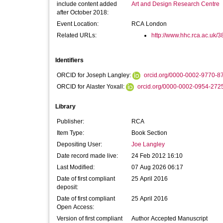
include content added
Art and Design Research Centre
after October 2018:
Event Location:
RCA London
Related URLs:
http://www.hhc.rca.ac.uk/38
Identifiers
ORCID for Joseph Langley:
orcid.org/0000-0002-9770-8
ORCID for Alaster Yoxall:
orcid.org/0000-0002-0954-272
Library
Publisher:
RCA
Item Type:
Book Section
Depositing User:
Joe Langley
Date record made live:
24 Feb 2012 16:10
Last Modified:
07 Aug 2026 06:17
Date of first compliant
25 April 2016
deposit:
Date of first compliant
25 April 2016
Open Access:
Version of first compliant
Author Accepted Manuscript