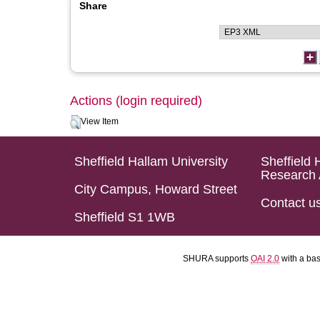
Share
Actions (login required)
View Item
Sheffield Hallam University
Sheffield 
Research 
City Campus, Howard Street
Contact u
Sheffield S1 1WB
SHURA supports
OAI 2.0
with a ba