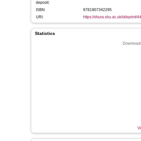
deposit:
ISBN:
9781907342295
URI:
https://shura.shu.ac.uk/id/eprint/4
Statistics
Downloads
Vi