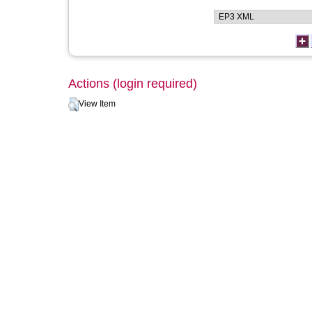
Actions (login required)
View Item