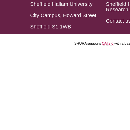
Sheffield Hallam University
Sheffield 
Research 
City Campus, Howard Street
Contact u
Sheffield S1 1WB
SHURA supports
OAI 2.0
with a ba