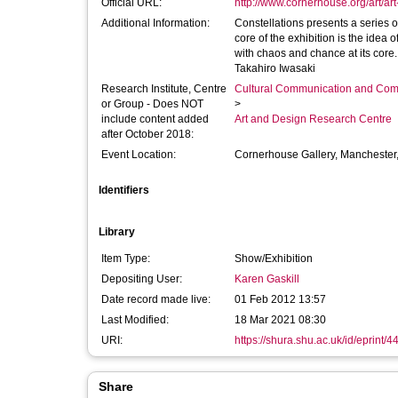
Official URL:
http://www.cornerhouse.org/art/art-
Additional Information:
Constellations presents a series 
core of the exhibition is the idea 
with chaos and chance at its core.
Takahiro Iwasaki
Research Institute, Centre
Cultural Communication and Comp
or Group - Does NOT
>
include content added
Art and Design Research Centre
after October 2018:
Event Location:
Cornerhouse Gallery, Manchester
Identifiers
Library
Item Type:
Show/Exhibition
Depositing User:
Karen Gaskill
Date record made live:
01 Feb 2012 13:57
Last Modified:
18 Mar 2021 08:30
URI:
https://shura.shu.ac.uk/id/eprint/4
Share