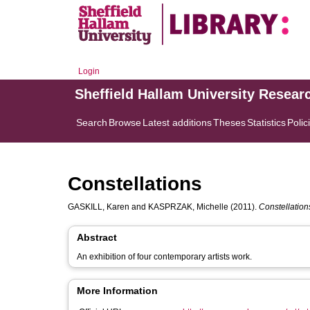
Login
Sheffield Hallam University Resear
Search
Browse
Latest additions
Theses
Statistics
Polic
Constellations
GASKILL, Karen
and
KASPRZAK, Michelle
(2011).
Constellation
Abstract
An exhibition of four contemporary artists work.
More Information