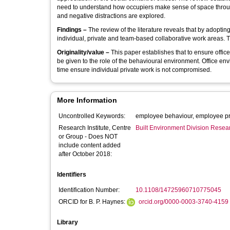
need to understand how occupiers make sense of space through
and negative distractions are explored.
Findings –
The review of the literature reveals that by adoptin
individual, private and team-based collaborative work areas. T
Originality/value –
This paper establishes that to ensure offic
be given to the role of the behavioural environment. Office e
time ensure individual private work is not compromised.
More Information
Uncontrolled Keywords:
employee behaviour, employee prod
Research Institute, Centre
Built Environment Division Rese
or Group - Does NOT
include content added
after October 2018:
Identifiers
Identification Number:
10.1108/14725960710775045
ORCID for B. P. Haynes:
orcid.org/0000-0003-3740-4159
Library