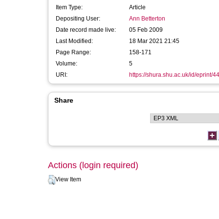
Item Type:
Article
Depositing User:
Ann Betterton
Date record made live:
05 Feb 2009
Last Modified:
18 Mar 2021 21:45
Page Range:
158-171
Volume:
5
URI:
https://shura.shu.ac.uk/id/eprint/4
Share
Actions (login required)
View Item