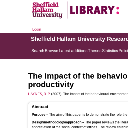
Login
Sheffield Hallam University Resear
Search
Browse
Latest additions
Theses
Statistics
Polic
The impact of the behavio
productivity
HAYNES, B. P.
(2007). The impact of the behavioural environment 
Abstract
Purpose –
The aim of this paper is to demonstrate the role the
Design/methodology/approach –
The paper reviews the liter
appreciation of the social context of offices. The review establi