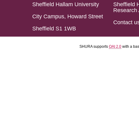
Sheffield Hallam University
Sheffield 
Research 
City Campus, Howard Street
Contact u
Sheffield S1 1WB
SHURA supports
OAI 2.0
with a ba