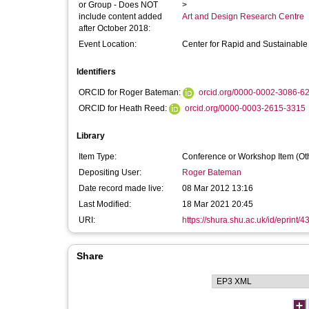
or Group - Does NOT
>
include content added
Art and Design Research Centre
after October 2018:
Event Location:
Center for Rapid and Sustainable P
Identifiers
ORCID for Roger Bateman:
orcid.org/0000-0002-3086-6
ORCID for Heath Reed:
orcid.org/0000-0003-2615-3315
Library
Item Type:
Conference or Workshop Item (Ot
Depositing User:
Roger Bateman
Date record made live:
08 Mar 2012 13:16
Last Modified:
18 Mar 2021 20:45
URI:
https://shura.shu.ac.uk/id/eprint/4
Share