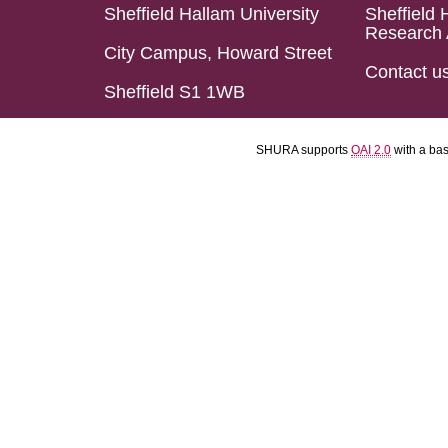
Sheffield Hallam University
Sheffield 
Research 
City Campus, Howard Street
Contact u
Sheffield S1 1WB
SHURA supports
OAI 2.0
with a ba