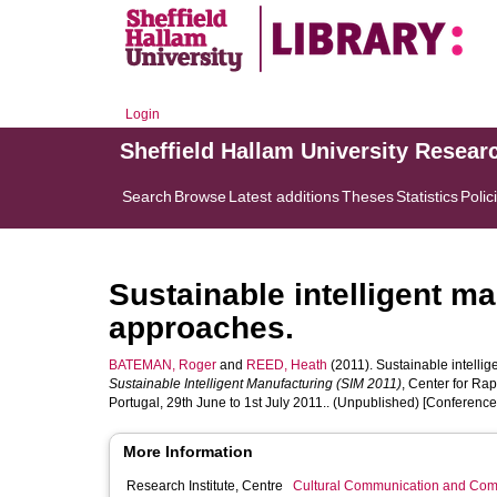
Login
Sheffield Hallam University Resear
Search
Browse
Latest additions
Theses
Statistics
Polic
Sustainable intelligent m
approaches.
BATEMAN, Roger
and
REED, Heath
(2011). Sustainable intelli
Sustainable Intelligent Manufacturing (SIM 2011)
, Center for Rap
Portugal, 29th June to 1st July 2011.. (Unpublished) [Conferenc
More Information
Research Institute, Centre
Cultural Communication and Comp