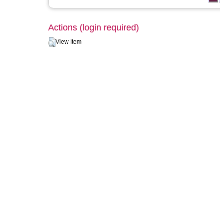
Actions (login required)
View Item