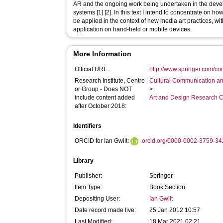
AR and the ongoing work being undertaken in the devel
systems [1] [2]. In this text I intend to concentrate on 
be applied in the context of new media art practices, with
application on hand-held or mobile devices.
More Information
Official URL:
http://www.springer.com/co
Research Institute, Centre
Cultural Communication an
or Group - Does NOT
>
include content added
Art and Design Research C
after October 2018:
Identifiers
ORCID for Ian Gwilt:
orcid.org/0000-0002-3759-3
Library
Publisher:
Springer
Item Type:
Book Section
Depositing User:
Ian Gwilt
Date record made live:
25 Jan 2012 10:57
Last Modified:
18 Mar 2021 02:21