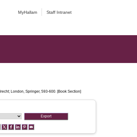
MyHallam
Staff Intranet
recht; London, Springer, 593-600. [Book Section]