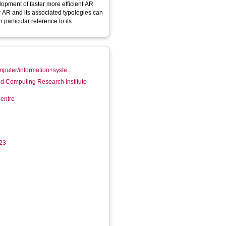
opment of faster more efficient AR
how AR and its associated typologies can
 particular reference to its
mputer/information+syste...
d Computing Research Institute
entre
423