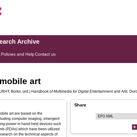
search Archive
s
Policies and Help
Contact us
mobile art
URHT, Borko
, (ed.)
Handbook of Multimedia for Digital Entertainment and Arts.
Dord
Share
bile art are based on the
cluding computer imaging, emergent
ting-power in hand-held devices such
ants (PDAs) which have been utilized
research on the technical aspects of