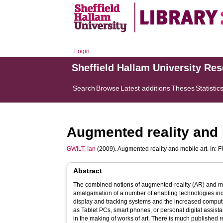
Login
Sheffield Hallam University Re
Search
Browse
Latest additions
Theses
Statistic
Augmented reality and 
GWILT, Ian
(2009). Augmented reality and mobile art. In:
F
Abstract
The combined notions of augmented-reality (AR) and mo
amalgamation of a number of enabling technologies in
display and tracking systems and the increased compu
as Tablet PCs, smart phones, or personal digital assist
in the making of works of art. There is much published 