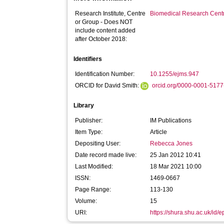
Research Institute, Centre
Biomedical Research Cent
or Group - Does NOT
include content added
after October 2018:
Identifiers
Identification Number:
10.1255/ejms.947
ORCID for David Smith:
orcid.org/0000-0001-517
Library
Publisher:
IM Publications
Item Type:
Article
Depositing User:
Rebecca Jones
Date record made live:
25 Jan 2012 10:41
Last Modified:
18 Mar 2021 10:00
ISSN:
1469-0667
Page Range:
113-130
Volume:
15
URI:
https://shura.shu.ac.uk/id/e