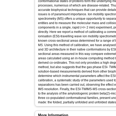
conformational states of proteins form the underlying
processes, numerous of which are disease-related. Thus, 
accurate biophysical techniques that can provide detai
issues is of paramount importance. Ion mobility spectr
spectrometry (MS) offers a unique opportunity to sepa
entities and to measure the molecular mass and collisio
components in a single, rapid (</= 2 min) experiment, pr
directly. Here we report a method of calibrating a comme
ionisation (ESI)-travelling wave ion mobility spectrom
known cross-sectional areas determined for a range of
MS. Using this method of calibration, we have analysed 
and 3D architecture in their native conformations by E
sectional areas measured in this way compare extremely
areas calculated using an in-house computing method
derived co-ordinates. This not only provides a high degr
method, but also suggests that the gas phase ESI- TW
solution-based measurements derived from other biophys
determine which instrumental parameters affect the E
calibration, a systematic study of the parameters used t
separations has been carried out, observing the effect 
IMS resolution. Finally, the ESI-TWIMS-MS cross-sectio
to the analysis of the amyloidogenic protein beta(2)-m
three co-populated conformational families, present un
made: the folded, partially unfolded and unfolded states
More Information