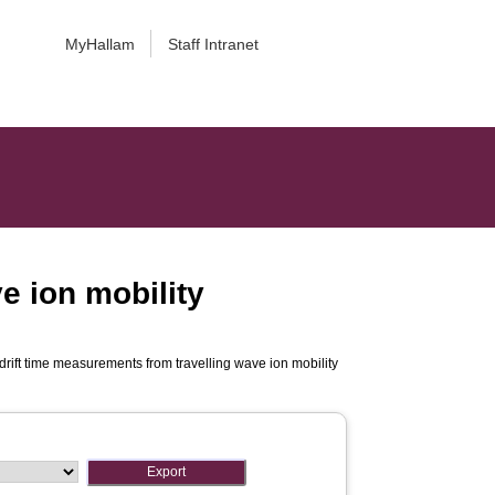
MyHallam
Staff Intranet
e ion mobility
rift time measurements from travelling wave ion mobility