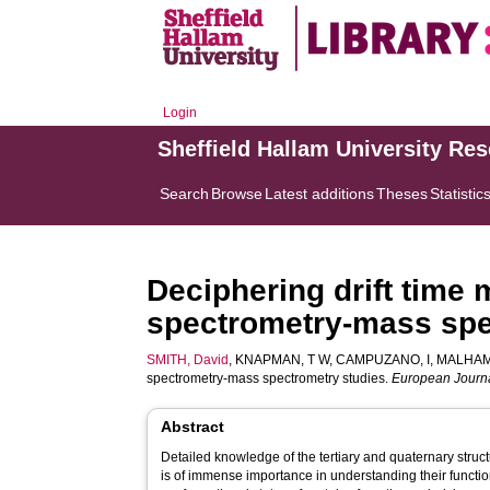
Login
Sheffield Hallam University Re
Search
Browse
Latest additions
Theses
Statistic
Deciphering drift time
spectrometry-mass spe
SMITH, David
,
KNAPMAN, T W
,
CAMPUZANO, I
,
MALHAM
spectrometry-mass spectrometry studies.
European Journa
Abstract
Detailed knowledge of the tertiary and quaternary struc
is of immense importance in understanding their functiona