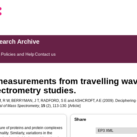
search Archive
s
Policies and Help
Contact us
 measurements from travelling wav
ctrometry studies.
, R W
,
BERRYMAN, J T
,
RADFORD, S E
and
ASHCROFT, A E
(2009). Deciphering d
l of Mass Spectrometry
,
15
(2), 113-130. [Article]
Share
ture of proteins and protein complexes
lity. Similarly, variations in the