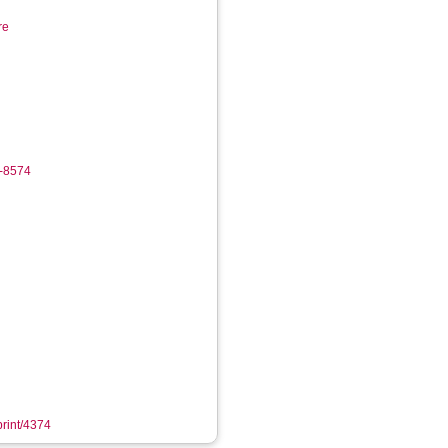
re
7-8574
print/4374