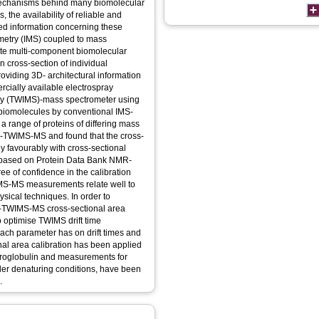
 mechanisms behind many biomolecular
the availability of reliable and
led information concerning these
ometry (IMS) coupled to mass
rate multi-component biomolecular
n cross-section of individual
oviding 3D- architectural information
rcially available electrospray
etry (TWIMS)-mass spectrometer using
 biomolecules by conventional IMS-
a range of proteins of differing mass
SI-TWIMS-MS and found that the cross-
 favourably with cross-sectional
 based on Protein Data Bank NMR-
ee of confidence in the calibration
IMS-MS measurements relate well to
ical techniques. In order to
SI-TWIMS-MS cross-sectional area
o optimise TWIMS drift time
each parameter has on drift times and
nal area calibration has been applied
icroglobulin and measurements for
der denaturing conditions, have been
.