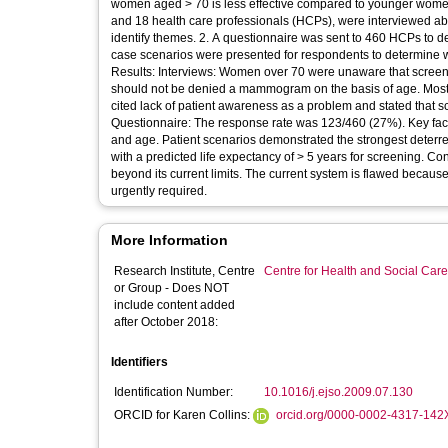
women aged > 70 is less effective compared to younger women, but benefit is ga
and 18 health care professionals (HCPs), were interviewed a
identify themes. 2. A questionnaire was sent to 460 HCPs to determine factors affecting decision making about breast screening. Individual
case scenarios were presented for respondents to determine wh
Results: Interviews: Women over 70 were unaware that screeni
should not be denied a mammogram on the basis of age. Most 
cited lack of patient awareness as a problem and stated that s
Questionnaire: The response rate was 123/460 (27%). Key factor
and age. Patient scenarios demonstrated the strongest det
with a predicted life expectancy of > 5 years for screening. Conclusions: Older women and HCPs are in favour of screening extension
beyond its current limits. The current system is flawed becaus
urgently required.
More Information
Research Institute, Centre
Centre for Health and Social Car
or Group - Does NOT
include content added
after October 2018:
Identifiers
Identification Number:
10.1016/j.ejso.2009.07.130
ORCID for Karen Collins:
orcid.org/0000-0002-4317-142