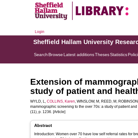
Login
Sheffield Hallam University Resear
Search
Browse
Latest additions
Theses
Statistics
Polic
Extension of mammographi
study of patient and healt
WYLD, L
,
COLLINS, Karen
,
WINSLOW, M
,
REED, M
,
ROBINSON,
mammographic screening to the over 70s: a study of patient and 
(11), p. 1236. [Article]
Abstract
Introduction: Women over 70 have low self referral rates for b