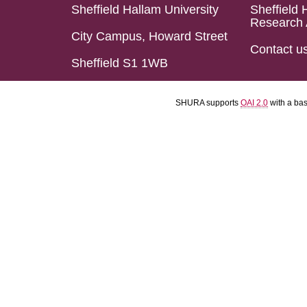
Sheffield Hallam University
Sheffield 
Research 
City Campus, Howard Street
Contact u
Sheffield S1 1WB
SHURA supports
OAI 2.0
with a ba