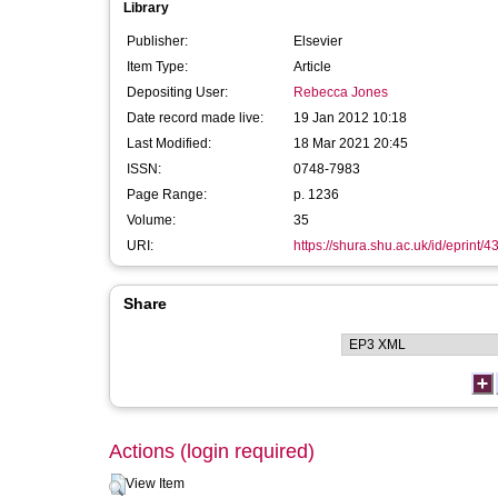
Library
Publisher:
Elsevier
Item Type:
Article
Depositing User:
Rebecca Jones
Date record made live:
19 Jan 2012 10:18
Last Modified:
18 Mar 2021 20:45
ISSN:
0748-7983
Page Range:
p. 1236
Volume:
35
URI:
https://shura.shu.ac.uk/id/eprint/4
Share
Actions (login required)
View Item