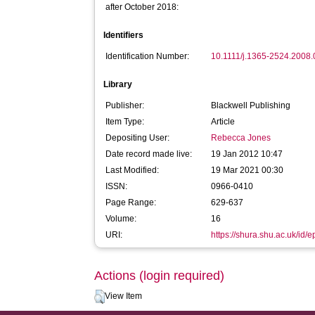
after October 2018:
Identifiers
Identification Number:
10.1111/j.1365-2524.2008
Library
Publisher:
Blackwell Publishing
Item Type:
Article
Depositing User:
Rebecca Jones
Date record made live:
19 Jan 2012 10:47
Last Modified:
19 Mar 2021 00:30
ISSN:
0966-0410
Page Range:
629-637
Volume:
16
URI:
https://shura.shu.ac.uk/id/e
Actions (login required)
View Item