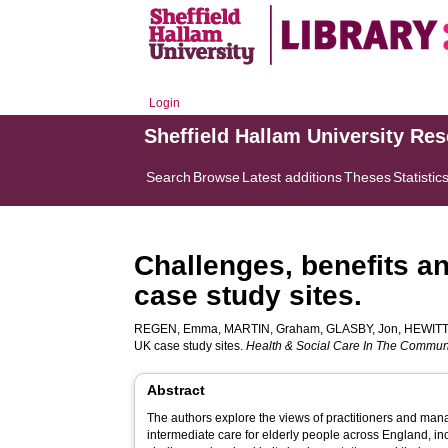
Login
Sheffield Hallam University Re
Search
Browse
Latest additions
Theses
Statistic
Challenges, benefits a
case study sites.
REGEN, Emma
,
MARTIN, Graham
,
GLASBY, Jon
,
HEWITT
UK case study sites.
Health & Social Care In The Commun
Abstract
The authors explore the views of practitioners and man
intermediate care for elderly people across England, inc