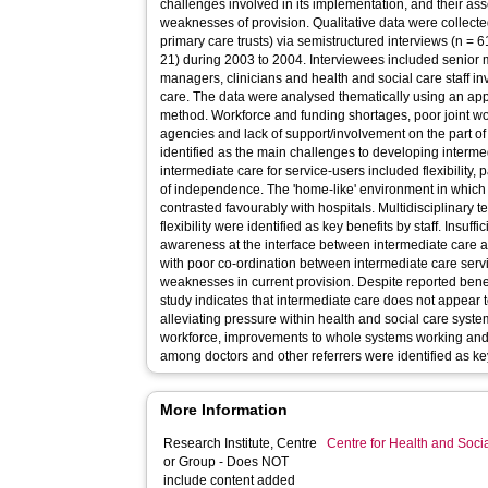
challenges involved in its implementation, and their as
weaknesses of provision. Qualitative data were collected
primary care trusts) via semistructured interviews (n = 
21) during 2003 to 2004. Interviewees included senior 
managers, clinicians and health and social care staff in
care. The data were analysed thematically using an ap
method. Workforce and funding shortages, poor joint w
agencies and lack of support/involvement on the part o
identified as the main challenges to developing interme
intermediate care for service-users included flexibility
of independence. The 'home-like' environment in which
contrasted favourably with hospitals. Multidisciplinary 
flexibility were identified as key benefits by staff. Insuf
awareness at the interface between intermediate care 
with poor co-ordination between intermediate care ser
weaknesses in current provision. Despite reported benefi
study indicates that intermediate care does not appear to 
alleviating pressure within health and social care syst
workforce, improvements to whole systems working and 
among doctors and other referrers were identified as key 
More Information
Research Institute, Centre
Centre for Health and Soc
or Group - Does NOT
include content added