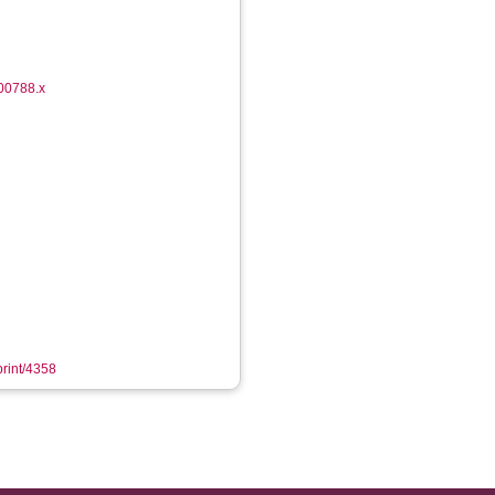
.00788.x
print/4358