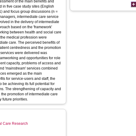
sessment of the main benefits and
 in five case study sites (English
61) and focus group discussions (n =
managers, intermediate care service
volved in the delivery of intermediate
proach based on the 'framework'
orking between health and social care
f the medical profession were
diate care. The perceived benefits of
, patient centredness and the promotion
 services were delivered was
teamworking and opportunities for role
ficient capacity, problems of access and
and 'mainstream' services combined
vices emerged as the main
ts for service-users and staff, the
be achieving its full potential for
ems. The strengthening of capacity and
the promotion of intermediate care
future priorities.
ial Care Research