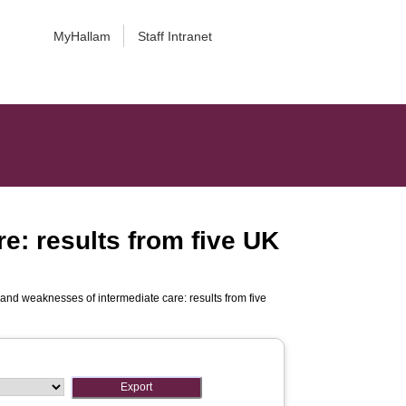
MyHallam
Staff Intranet
e: results from five UK
and weaknesses of intermediate care: results from five