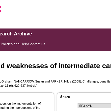
search Archive
s
Policies and Help
Contact us
nd weaknesses of intermediate car
, Graham
,
NANCARROW, Susan
and
PARKER, Hilda
(2008). Challenges, benefits 
ity
,
16
(6), 629-637. [Article]
Share
agers on the implementation of
luding their perceptions of the