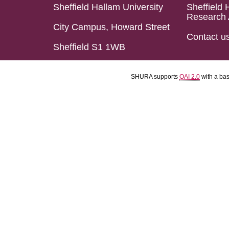
Sheffield Hallam University
Sheffield 
Research 
City Campus, Howard Street
Contact u
Sheffield S1 1WB
SHURA supports
OAI 2.0
with a ba