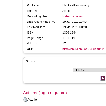
Publisher:
Blackwell Publishing
Item Type:
Article
Depositing User:
Rebecca Jones
Date record made live:
19 Jan 2012 10:50
Last Modified:
19 Mar 2021 00:30
ISSN:
1356-1294
Page Range:
1191-1199
Volume:
17
URI:
https://shura.shu.ac.uk/id/eprint/4
Share
Actions (login required)
View Item