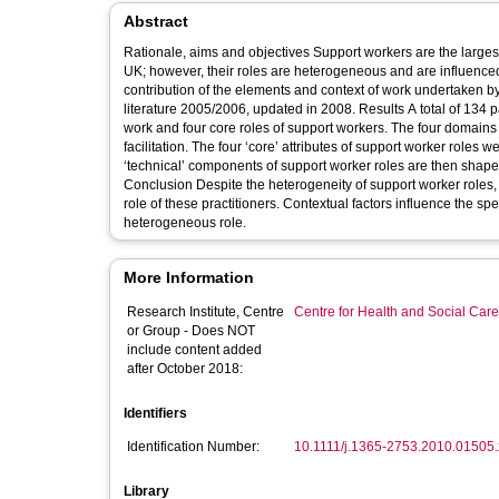
Abstract
Rationale, aims and objectives Support workers are the largest s
UK; however, their roles are heterogeneous and are influenced 
contribution of the elements and context of work undertaken b
literature 2005/2006, updated in 2008. Results A total of 134 
work and four core roles of support workers. The four domains o
facilitation. The four ‘core’ attributes of support worker roles
‘technical’ components of support worker roles are then shaped
Conclusion Despite the heterogeneity of support worker roles, 
role of these practitioners. Contextual factors influence the spec
heterogeneous role.
More Information
Research Institute, Centre
Centre for Health and Social Car
or Group - Does NOT
include content added
after October 2018:
Identifiers
Identification Number:
10.1111/j.1365-2753.2010.01505.
Library