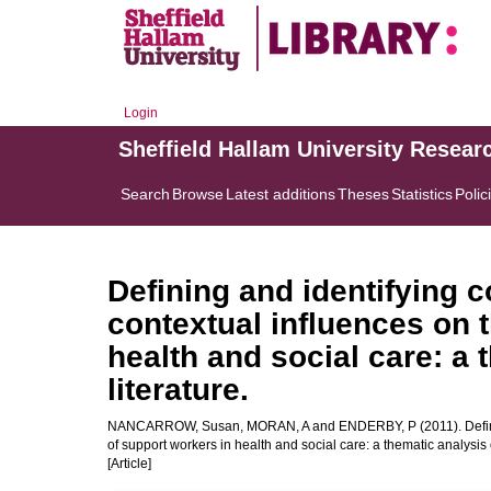
Login
Sheffield Hallam University Resear
Search
Browse
Latest additions
Theses
Statistics
Polic
Defining and identifying
contextual influences on t
health and social care: a 
literature.
NANCARROW, Susan
,
MORAN, A
and
ENDERBY, P
(2011). Defi
of support workers in health and social care: a thematic analysis o
[Article]