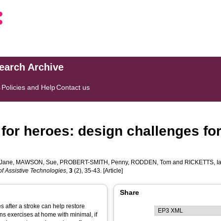
search Archive
s
Policies and Help
Contact us
 for heroes: design challenges for
Jane
,
MAWSON, Sue
,
PROBERT-SMITH, Penny
,
RODDEN, Tom
and
RICKETTS, I
of Assistive Technologies
,
3
(2), 35-43. [Article]
Share
es after a stroke can help restore
ns exercises at home with minimal, if