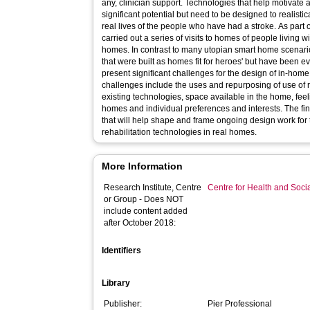
any, clinician support. Technologies that help motivate
significant potential but need to be designed to realisti
real lives of the people who have had a stroke. As part o
carried out a series of visits to homes of people living 
homes. In contrast to many utopian smart home scenarios
that were built as homes fit for heroes' but have been 
present significant challenges for the design of in-home
challenges include the uses and repurposing of use of r
existing technologies, space available in the home, feel
homes and individual preferences and interests. The find
that will help shape and frame ongoing design work for
rehabilitation technologies in real homes.
More Information
Research Institute, Centre
Centre for Health and Soc
or Group - Does NOT
include content added
after October 2018:
Identifiers
Library
Publisher:
Pier Professional