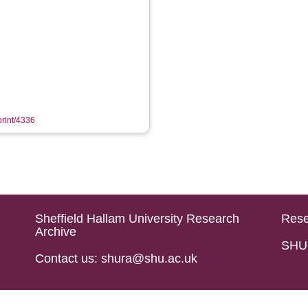
print/4336
Sheffield Hallam University Research
Rese
Archive
SHU 
Contact us: shura@shu.ac.uk