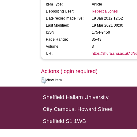
Item Type:
Article
Depositing User:
Rebecca Jones
Date record made live:
19 Jan 2012 12:52
Last Modified:
19 Mar 2021 00:30
ISSN:
1754-9450
Page Range:
35-43
Volume:
3
URI:
https://shura.shu.ac.uk/id/e
Actions (login required)
View Item
Sheffield Hallam University
City Campus, Howard Street
Sheffield S1 1WB