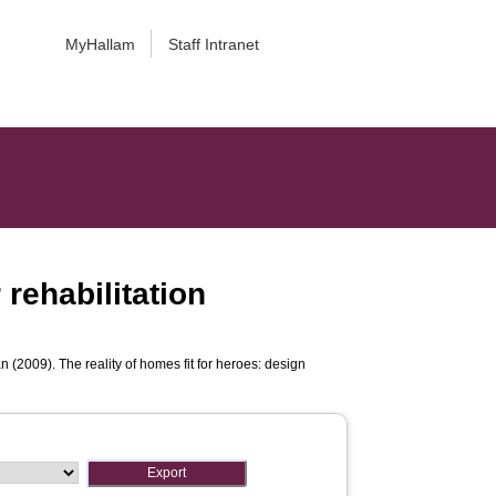
MyHallam
Staff Intranet
 rehabilitation
an
(2009). The reality of homes fit for heroes: design