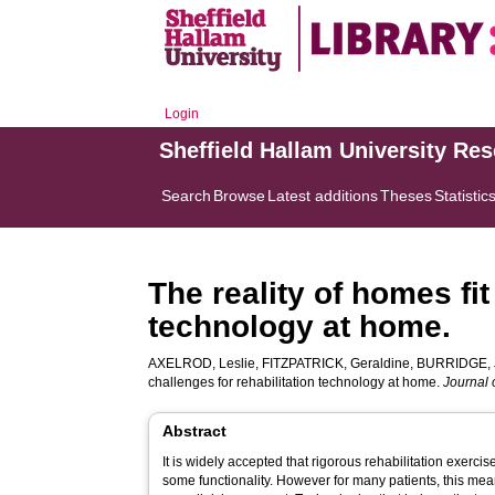
Login
Sheffield Hallam University Re
Search
Browse
Latest additions
Theses
Statistic
The reality of homes fit
technology at home.
AXELROD, Leslie
,
FITZPATRICK, Geraldine
,
BURRIDGE, 
challenges for rehabilitation technology at home.
Journal 
Abstract
It is widely accepted that rigorous rehabilitation exercis
some functionality. However for many patients, this mea