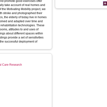
 and promote good exercises offer
cally take account of real homes and
f the Motivating Mobility project, we
with stroke and photographed their
, the elderly of today live in homes
evolved and adapted over time and
 rehabilitation technologies. These
ooms, attitudes to and uses of
ings about different spaces within
ings provide a set of sensitivities
 the successful deployment of
ial Care Research