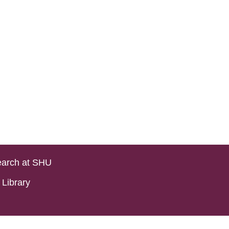
arch at SHU
Library