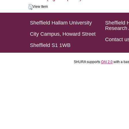
View Item
Sheffield Hallam University
Sheffield 
Research 
City Campus, Howard Street
Contact u
Sheffield S1 1WB
SHURA supports
OAI 2.0
with a ba