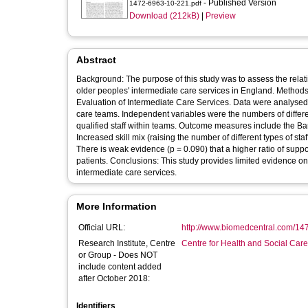
- Published Version
1472-6963-10-221.pdf
Download (212kB)
|
Preview
Abstract
Background: The purpose of this study was to assess the relati
older peoples' intermediate care services in England. Methods: We undertook multivariate analysis of data collected as part of the National
Evaluation of Intermediate Care Services. Data were analysed
care teams. Independent variables were the numbers of different 
qualified staff within teams. Outcome measures include the Barthel
Increased skill mix (raising the number of different types of sta
There is weak evidence (p = 0.090) that a higher ratio of suppo
patients. Conclusions: This study provides limited evidence on the relationship between multidisciplinary skill mix and outcomes in
intermediate care services.
More Information
Official URL:
http://www.biomedcentral.com/14
Research Institute, Centre
Centre for Health and Social Car
or Group - Does NOT
include content added
after October 2018:
Identifiers