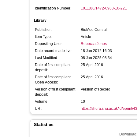
Identification Number:
10.1186/1472-6963-10-221
Library
Publisher:
BioMed Central
Item Type:
Article
Depositing User:
Rebecca Jones
Date record made live:
18 Jan 2012 16:03
Last Modified:
08 Jan 2025 08:34
Date of first compliant
25 April 2016
deposit:
Date of first compliant
25 April 2016
Open Access:
Version of first compliant
Version of Record
deposit:
Volume:
10
URI:
https://shura.shu.ac.uk/id/eprint/4
Statistics
Downloads