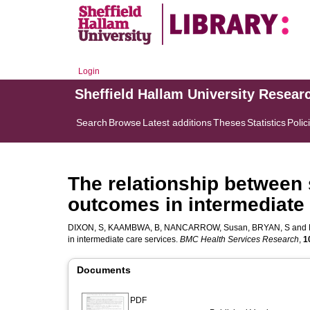
Login
Sheffield Hallam University Resear
Search
Browse
Latest additions
Theses
Statistics
Polic
The relationship between s
outcomes in intermediate 
DIXON, S
,
KAAMBWA, B
,
NANCARROW, Susan
,
BRYAN, S
and
in intermediate care services.
BMC Health Services Research
,
1
Documents
PDF