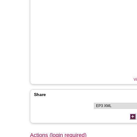
Vi
Share
Actions (login required)