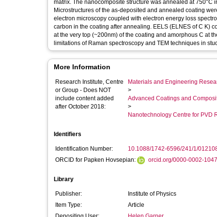
matrix. The nanocomposite structure was annealed at 750°C in
Microstructures of the as-deposited and annealed coating we
electron microscopy coupled with electron energy loss spect
carbon in the coating after annealing. EELS (ELNES of C K) c
at the very top (~200nm) of the coating and amorphous C at th
limitations of Raman spectroscopy and TEM techniques in stu
More Information
Research Institute, Centre
Materials and Engineering Researc
or Group - Does NOT
>
include content added
Advanced Coatings and Composi
after October 2018:
>
Nanotechnology Centre for PVD 
Identifiers
Identification Number:
10.1088/1742-6596/241/1/01210
ORCID for Papken Hovsepian:
orcid.org/0000-0002-104
Library
Publisher:
Institute of Physics
Item Type:
Article
Depositing User:
Helen Garner