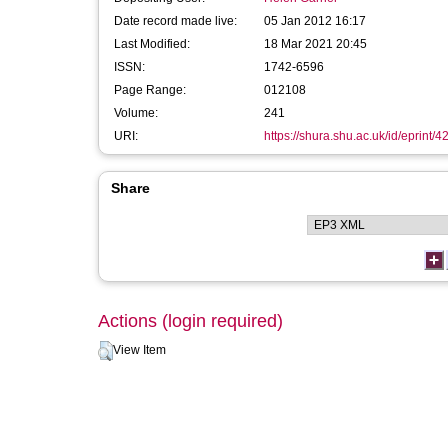
Date record made live:
05 Jan 2012 16:17
Last Modified:
18 Mar 2021 20:45
ISSN:
1742-6596
Page Range:
012108
Volume:
241
URI:
https://shura.shu.ac.uk/id/eprint/4
Share
Actions (login required)
View Item