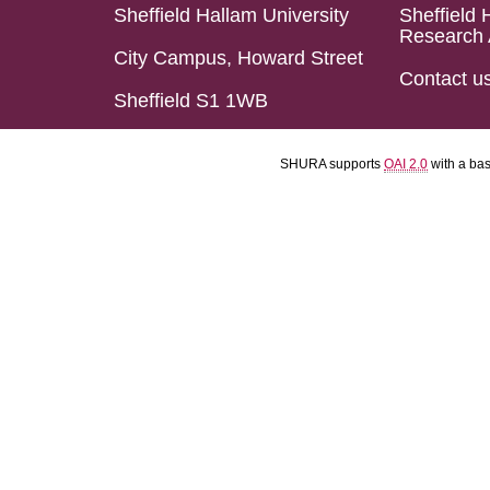
Sheffield Hallam University
Sheffield 
Research 
City Campus, Howard Street
Contact u
Sheffield S1 1WB
SHURA supports
OAI 2.0
with a ba