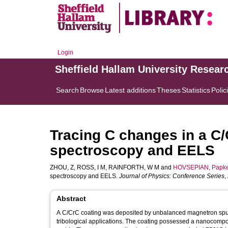
Login
Sheffield Hallam University Resear
Search
Browse
Latest additions
Theses
Statistics
Polic
Tracing C changes in a C
spectroscopy and EELS
ZHOU, Z
,
ROSS, I M
,
RAINFORTH, W M
and
HOVSEPIAN, Papk
spectroscopy and EELS.
Journal of Physics: Conference Series
,
Abstract
A C/CrC coating was deposited by unbalanced magnetron sputte
tribological applications. The coating possessed a nanocomp