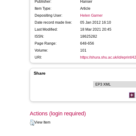
Publisher:
Hanser
Item Type:
Article
Depositing User:
Helen Garner
Date record made live:
05 Jan 2012 16:10
Last Modified:
18 Mar 2021 20:45
ISSN:
18625282
Page Range:
648-656
Volume:
101
URI:
https://shura.shu.ac.uk/id/eprint/4
Share
Actions (login required)
View Item