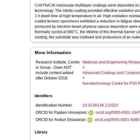
CrAlYN/CrN nanoscale multilayer coatings were deposited on 
technology. The nitride coating provided effective oxidation p
1 h dwell time at high temperature in air. High oxidation resis
coated tension specimens exhibited a reduction in fatigue stre
produced by electron-beam physical vapour deposition were we
thermally cycled at 900°C, the lifetime of this thermal barrier
coating, the substrate was oxidised and protrusions of an oute
More Information
Research Institute, Centre
Materials and Engineering Researc
or Group - Does NOT
>
include content added
Advanced Coatings and Composi
after October 2018:
>
Nanotechnology Centre for PVD 
Identifiers
Identification Number:
10.3139/146.110323
ORCID for Papken Hovsepian:
orcid.org/0000-0002-104
ORCID for Arutiun Ehiasarian:
orcid.org/0000-0001-6080
Library