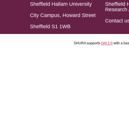
Sheffield Hallam University
Sheffield 
Research 
City Campus, Howard Street
Contact u
Sheffield S1 1WB
SHURA supports
OAI 2.0
with a ba