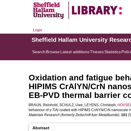
Login
Sheffield Hallam University Resear
Search
Browse
Latest additions
Theses
Statistics
Polic
Oxidation and fatigue beh
HIPIMS CrAlYN/CrN nanosc
EB-PVD thermal barrier c
BRAUN, Reinhold
,
SCHULZ, Uwe
,
LEYENS, Christoph
,
HOVSEP
behaviour of γ-TiAl coated with HIPIMS CrAlYN/CrN nanoscale m
Materials Research (formerly Zeitschrift fuer Metallkunde)
,
101
(5
Abstract