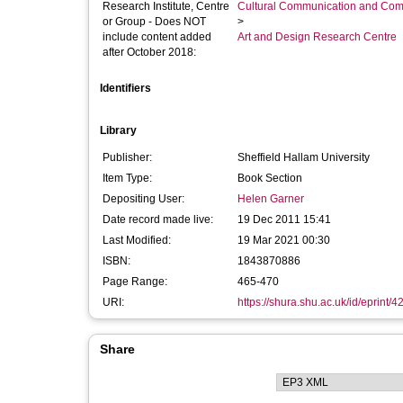
Research Institute, Centre
Cultural Communication and Comp
or Group - Does NOT
>
include content added
Art and Design Research Centre
after October 2018:
Identifiers
Library
Publisher:
Sheffield Hallam University
Item Type:
Book Section
Depositing User:
Helen Garner
Date record made live:
19 Dec 2011 15:41
Last Modified:
19 Mar 2021 00:30
ISBN:
1843870886
Page Range:
465-470
URI:
https://shura.shu.ac.uk/id/eprint/4
Share