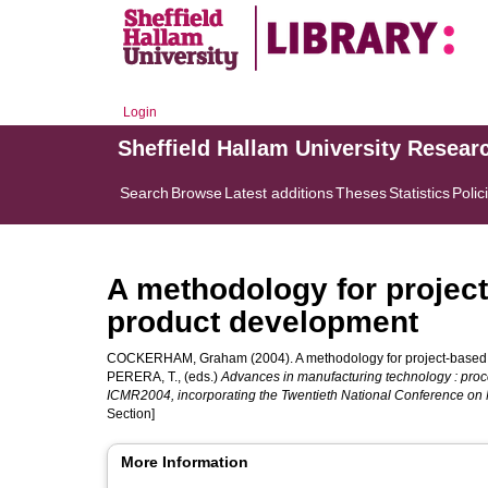
Login
Sheffield Hallam University Resear
Search
Browse
Latest additions
Theses
Statistics
Polic
A methodology for projec
product development
COCKERHAM, Graham
(2004). A methodology for project-based
PERERA, T.
, (eds.)
Advances in manufacturing technology : pro
ICMR2004, incorporating the Twentieth National Conference on
Section]
More Information