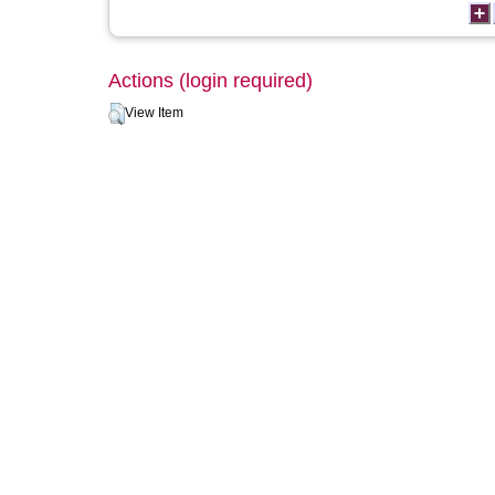
Actions (login required)
View Item