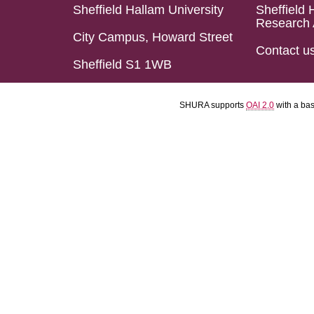
Sheffield Hallam University
Sheffield 
Research 
City Campus, Howard Street
Contact u
Sheffield S1 1WB
SHURA supports
OAI 2.0
with a ba