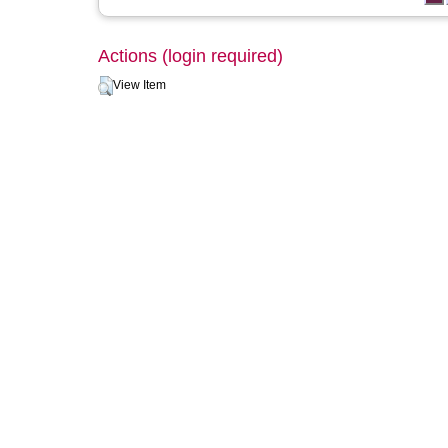
Actions (login required)
View Item