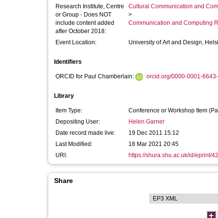
Research Institute, Centre
Cultural Communication and Comp
or Group - Does NOT
>
include content added
Communication and Computing R
after October 2018:
Event Location:
University of Art and Design, Hels
Identifiers
ORCID for Paul Chamberlain:
orcid.org/0000-0001-6643
Library
Item Type:
Conference or Workshop Item (Pa
Depositing User:
Helen Garner
Date record made live:
19 Dec 2011 15:12
Last Modified:
18 Mar 2021 20:45
URI:
https://shura.shu.ac.uk/id/eprint/4
Share