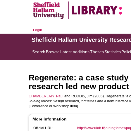
Login
Sheffield Hallam University Resear
Search
Browse
Latest additions
Theses
Statistics
Polic
Regenerate: a case study 
research led new product
CHAMBERLAIN, Paul
and
RODDIS, Jim
(2005). Regenerate: a c
Joining forces: Design research, industries and a new interface
[Conference or Workshop Item]
More Information
Official URL:
http://www.uiah.fi/joiningforces/p