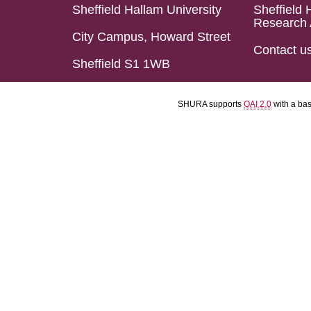
Sheffield Hallam University
Sheffield 
Research 
City Campus, Howard Street
Contact u
Sheffield S1 1WB
SHURA supports
OAI 2.0
with a ba