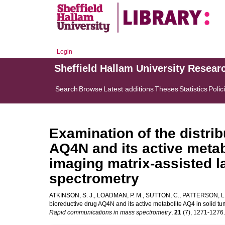
Login
Sheffield Hallam University Resear
Search
Browse
Latest additions
Theses
Statistics
Polic
Examination of the distrib
AQ4N and its active metab
imaging matrix-assisted l
spectrometry
ATKINSON, S. J.
,
LOADMAN, P. M.
,
SUTTON, C.
,
PATTERSON, L.
bioreductive drug AQ4N and its active metabolite AQ4 in solid tu
Rapid communications in mass spectrometry
,
21
(7), 1271-1276. 