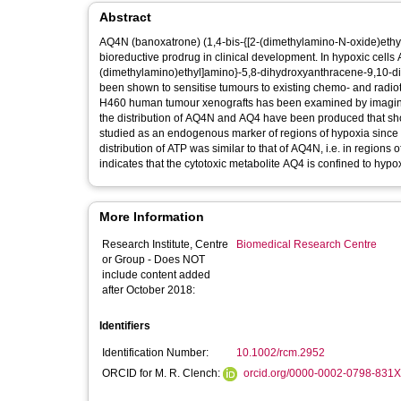
Abstract
AQ4N (banoxatrone) (1,4-bis-{[2-(dimethylamino-N-oxide)ethy
bioreductive prodrug in clinical development. In hypoxic cells 
(dimethylamino)ethyl]amino}-5,8-dihydroxyanthracene-9,10-dio
been shown to sensitise tumours to existing chemo- and radioth
H460 human tumour xenografts has been examined by imaging m
the distribution of AQ4N and AQ4 have been produced that show 
studied as an endogenous marker of regions of hypoxia since 
distribution of ATP was similar to that of AQ4N, i.e. in regio
indicates that the cytotoxic metabolite AQ4 is confined to hypo
More Information
Research Institute, Centre
Biomedical Research Centre
or Group - Does NOT
include content added
after October 2018:
Identifiers
Identification Number:
10.1002/rcm.2952
ORCID for M. R. Clench:
orcid.org/0000-0002-0798-831X