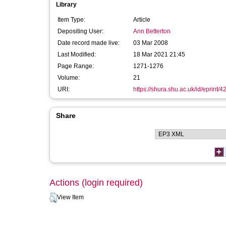
Library
Item Type:
Article
Depositing User:
Ann Betterton
Date record made live:
03 Mar 2008
Last Modified:
18 Mar 2021 21:45
Page Range:
1271-1276
Volume:
21
URI:
https://shura.shu.ac.uk/id/eprint/4
Share
Actions (login required)
View Item