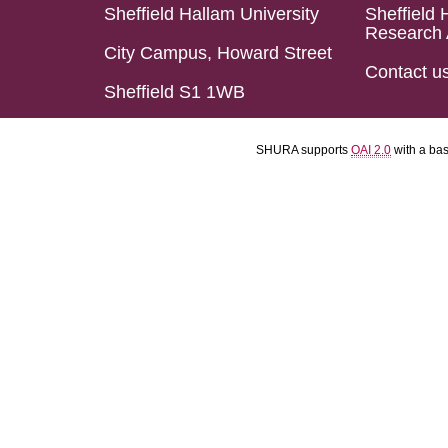
Sheffield Hallam University
Sheffield 
Research 
City Campus, Howard Street
Contact u
Sheffield S1 1WB
SHURA supports
OAI 2.0
with a ba