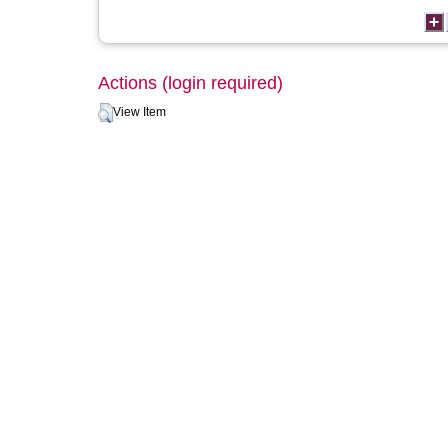
Actions (login required)
View Item