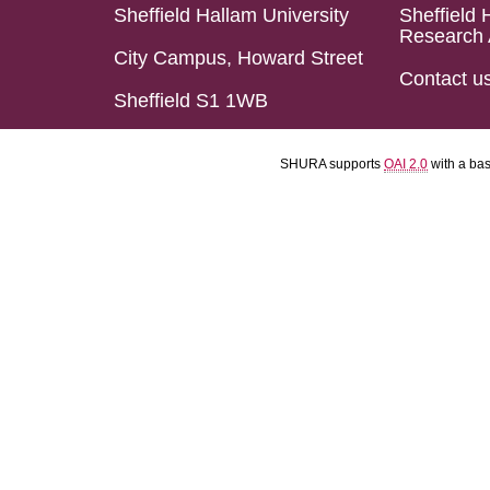
Sheffield Hallam University
Sheffield 
Research 
City Campus, Howard Street
Contact u
Sheffield S1 1WB
SHURA supports
OAI 2.0
with a ba