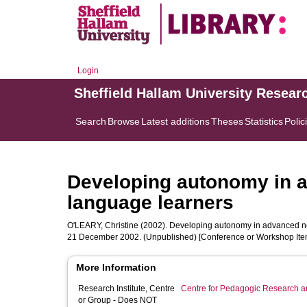
Login
Sheffield Hallam University Resear
Search
Browse
Latest additions
Theses
Statistics
Polic
Developing autonomy in a
language learners
O'LEARY, Christine
(2002). Developing autonomy in advanced non
21 December 2002. (Unpublished) [Conference or Workshop Ite
More Information
Research Institute, Centre
Centre for Pedagogic Research a
or Group - Does NOT