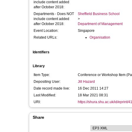
include content added
after October 2018:
Departments - Does NOT
Sheffield Business School
include content added
>
after October 2018:
Department of Management
Event Location:
Singapore
Related URLs:
Organisation
Identifiers
Library
Item Type:
Conference or Workshop Item (Pa
Depositing User:
Jill Hazard
Date record made live:
16 Dec 2011 14:27
Last Modified:
18 Mar 2021 08:31
URI:
https://shura.shu.ac.uk/id/eprint/4
Share