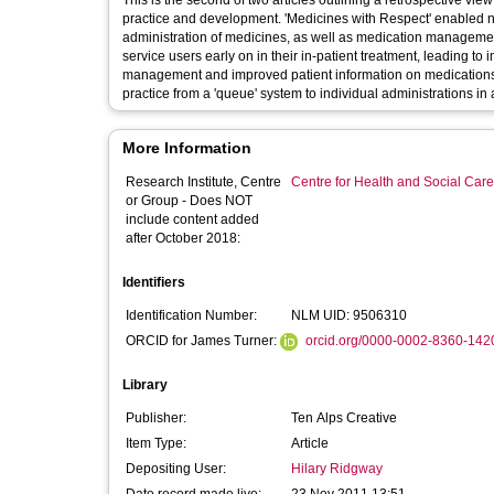
This is the second of two articles outlining a retrospective vie
practice and development. 'Medicines with Respect' enabled nur
administration of medicines, as well as medication management 
service users early on in their in-patient treatment, leading t
management and improved patient information on medications. 
practice from a 'queue' system to individual administrations in 
More Information
Research Institute, Centre
Centre for Health and Social Car
or Group - Does NOT
include content added
after October 2018:
Identifiers
Identification Number:
NLM UID: 9506310
ORCID for James Turner:
orcid.org/0000-0002-8360-142
Library
Publisher:
Ten Alps Creative
Item Type:
Article
Depositing User:
Hilary Ridgway