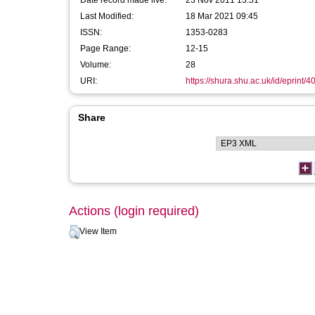
Date record made live:
23 Nov 2011 13:51
Last Modified:
18 Mar 2021 09:45
ISSN:
1353-0283
Page Range:
12-15
Volume:
28
URI:
https://shura.shu.ac.uk/id/eprint/4
Share
Actions (login required)
View Item