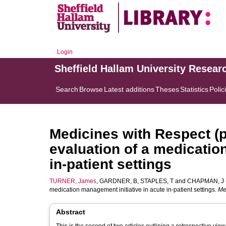
Login
Sheffield Hallam University Resear
Search
Browse
Latest additions
Theses
Statistics
Polic
Medicines with Respect (p
evaluation of a medicatio
in-patient settings
TURNER, James
,
GARDNER, B
,
STAPLES, T
and
CHAPMAN, J
medication management initiative in acute in-patient settings.
Me
Abstract