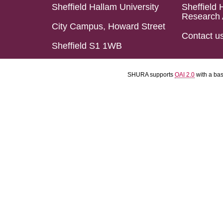
Sheffield Hallam University
Sheffield 
Research 
City Campus, Howard Street
Contact u
Sheffield S1 1WB
SHURA supports
OAI 2.0
with a ba