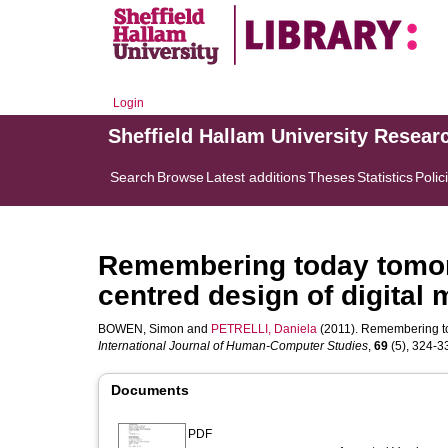
Login
Sheffield Hallam University Resear
Search
Browse
Latest additions
Theses
Statistics
Polic
Remembering today tomor
centred design of digital
BOWEN, Simon
and
PETRELLI, Daniela
(2011). Remembering to
International Journal of Human-Computer Studies
,
69
(5), 324-33
Documents
PDF