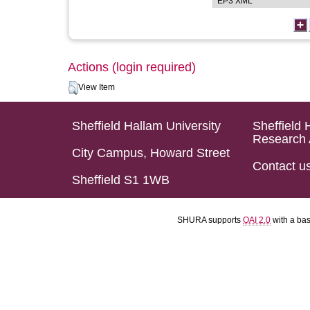
Actions (login required)
View Item
Sheffield Hallam University
Sheffield 
Research 
City Campus, Howard Street
Contact u
Sheffield S1 1WB
SHURA supports
OAI 2.0
with a ba