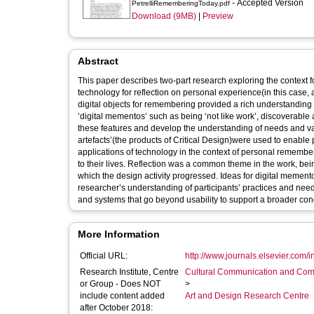
- Accepted Version
PetrelliRememberingToday.pdf
Download (9MB)
|
Preview
Abstract
This paper describes two-part research exploring the context 
technology for reflection on personal experience(in this case, 
digital objects for remembering provided a rich understandin
‘digital mementos’ such as being ‘not like work’, discoverable
these features and develop the understanding of needs and value
artefacts’(the products of Critical Design)were used to enable p
applications of technology in the context of personal remembe
to their lives. Reflection was a common theme in the work, b
which the design activity progressed. Ideas for digital memen
researcher’s understanding of participants’ practices and nee
and systems that go beyond usability to support a broader conc
More Information
Official URL:
http://www.journals.elsevier.com/in
Research Institute, Centre
Cultural Communication and Comp
or Group - Does NOT
>
include content added
Art and Design Research Centre
after October 2018: