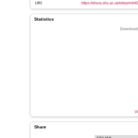
URI:
https://shura.shu.ac.uk/id/eprint/4
Statistics
Downloads
Vi
Share