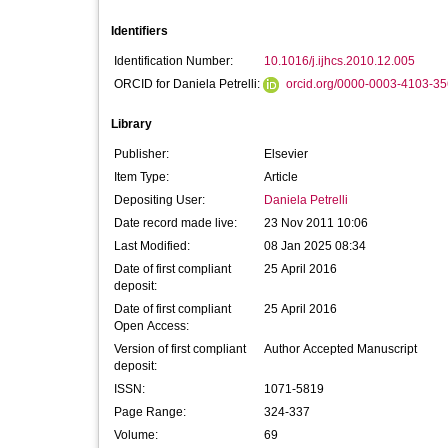
Identifiers
Identification Number:
10.1016/j.ijhcs.2010.12.005
ORCID for Daniela Petrelli:
orcid.org/0000-0003-4103-3
Library
Publisher:
Elsevier
Item Type:
Article
Depositing User:
Daniela Petrelli
Date record made live:
23 Nov 2011 10:06
Last Modified:
08 Jan 2025 08:34
Date of first compliant
25 April 2016
deposit:
Date of first compliant
25 April 2016
Open Access:
Version of first compliant
Author Accepted Manuscript
deposit:
ISSN:
1071-5819
Page Range:
324-337
Volume:
69