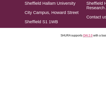
Sheffield Hallam University
Sheffield 
Research 
City Campus, Howard Street
Contact u
Sheffield S1 1WB
SHURA supports
OAI 2.0
with a ba