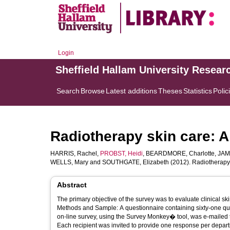
Login
Sheffield Hallam University Resear
Search
Browse
Latest additions
Theses
Statistics
Polic
Radiotherapy skin care: A
HARRIS, Rachel
,
PROBST, Heidi
,
BEARDMORE, Charlotte
,
JAM
WELLS, Mary
and
SOUTHGATE, Elizabeth
(2012). Radiotherapy s
Abstract
The primary objective of the survey was to evaluate clinical s
Methods and Sample: A questionnaire containing sixty-one qu
on-line survey, using the Survey Monkey� tool, was e-mailed 
Each recipient was invited to provide one response per depart