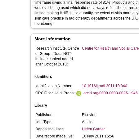
timeframe giving a final response rate of 81%. Products and t
were still being used which did not always reflect the current 
limited making it difficult to quantify the extent of skin morbid
skin care practice in radiotherapy departments across the UK,
monitoring.
More Information
Research Institute, Centre
Centre for Health and Social Car
or Group - Does NOT
include content added
after October 2018:
Identifiers
Identification Number:
10.1016/j.radi.2011.10.040
ORCID for Heidi Probst:
orcid.org/0000-0003-0035-1946
Library
Publisher:
Elsevier
Item Type:
Article
Depositing User:
Helen Garner
Date record made live:
16 Nov 2011 15:56