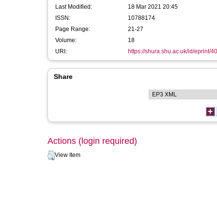
Last Modified:
18 Mar 2021 20:45
ISSN:
10788174
Page Range:
21-27
Volume:
18
URI:
https://shura.shu.ac.uk/id/eprint/4
Share
Actions (login required)
View Item