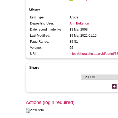
Library
Item Type:
Article
Depositing User:
Ann Betterton
Date record made live:
13 Mar 2008
Last Modified:
19 Mar 2021 01:15
Page Range:
39-51
Volume:
55
URI:
https://shura.shu.ac.uk/id/eprint/3
Share
Actions (login required)
View Item