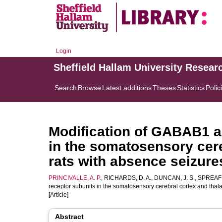
Login
Sheffield Hallam University Resear
Search
Browse
Latest additions
Theses
Statistics
Polic
Modification of GABAB1 
in the somatosensory cere
rats with absence seizur
PRINCIVALLE, A. P.
,
RICHARDS, D. A.
,
DUNCAN, J. S.
,
SPREAFI
receptor subunits in the somatosensory cerebral cortex and tha
[Article]
Abstract