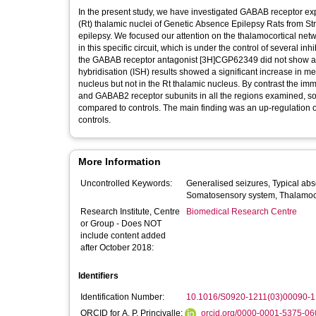
In the present study, we have investigated GABAB receptor exp
(Rt) thalamic nuclei of Genetic Absence Epilepsy Rats from 
epilepsy. We focused our attention on the thalamocortical ne
in this specific circuit, which is under the control of several inhibitory, e.g. GABA, 
the GABAB receptor antagonist [3H]CGP62349 did not show any
hybridisation (ISH) results showed a significant increase in
nucleus but not in the Rt thalamic nucleus. By contrast the
and GABAB2 receptor subunits in all the regions examined, 
compared to controls. The main finding was an up-regulation of GABAB receptor protein in the corticothalamic circuit in GAERS compared to
controls.
More Information
Uncontrolled Keywords:
Generalised seizures, Typical absence, Binding studies, In situ hybridisation, Immunohistochemistry,
Somatosensory syste
Research Institute, Centre
Biomedical Research Centre
or Group - Does NOT
include content added
after October 2018:
Identifiers
Identification Number:
10.1016/S0920-1211(03)00090-1
ORCID for A. P. Princivalle:
orcid.org/0000-0001-5375-06