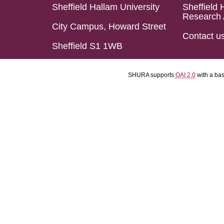
Sheffield Hallam University
Sheffield 
Research 
City Campus, Howard Street
Contact u
Sheffield S1 1WB
SHURA supports
OAI 2.0
with a ba