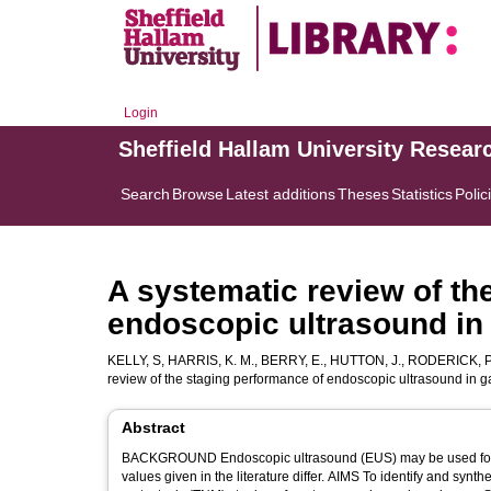
Login
Sheffield Hallam University Resear
Search
Browse
Latest additions
Theses
Statistics
Polic
A systematic review of th
endoscopic ultrasound in
KELLY, S
,
HARRIS, K. M.
,
BERRY, E.
,
HUTTON, J.
,
RODERICK, P
review of the staging performance of endoscopic ultrasound in
Abstract
BACKGROUND Endoscopic ultrasound (EUS) may be used for p
values given in the literature differ. AIMS To identify and synthesise findings from all articles on the performance of EUS in tumour, node,