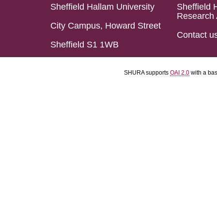
Sheffield Hallam University
Sheffield 
Research 
City Campus, Howard Street
Contact u
Sheffield S1 1WB
SHURA supports
OAI 2.0
with a ba