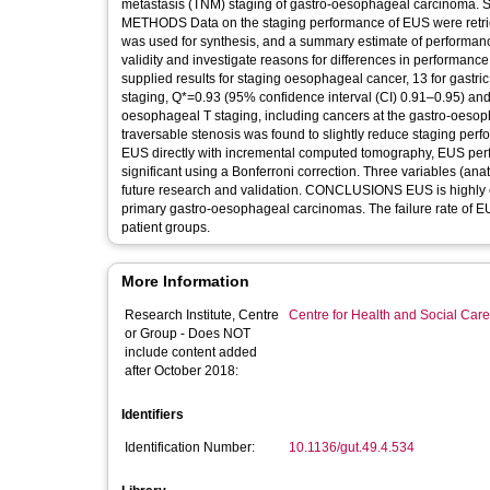
metastasis (TNM) staging of gastro-oesophageal carcinoma. SOURCE Published and unpublished English language literature, 1981–1996.
METHODS Data on the staging performance of EUS were retrie
was used for synthesis, and a summary estimate of performanc
validity and investigate reasons for differences in performance. RESULTS Twenty seven primary articles were assessed in detail. Thirte
supplied results for staging oesophageal cancer, 13 for gastric
staging, Q*=0.93 (95% confidence interval (CI) 0.91–0.95) an
oesophageal T staging, including cancers at the gastro-oesop
traversable stenosis was found to slightly reduce staging per
EUS directly with incremental computed tomography, EUS perfo
significant using a Bonferroni correction. Three variables (anat
future research and validation. CONCLUSIONS EUS is highly effective for discrimination of stages T1 and T2 from stages T3 and T4 for
primary gastro-oesophageal carcinomas. The failure rate of EUS
patient groups.
More Information
Research Institute, Centre
Centre for Health and Social Car
or Group - Does NOT
include content added
after October 2018:
Identifiers
Identification Number:
10.1136/gut.49.4.534