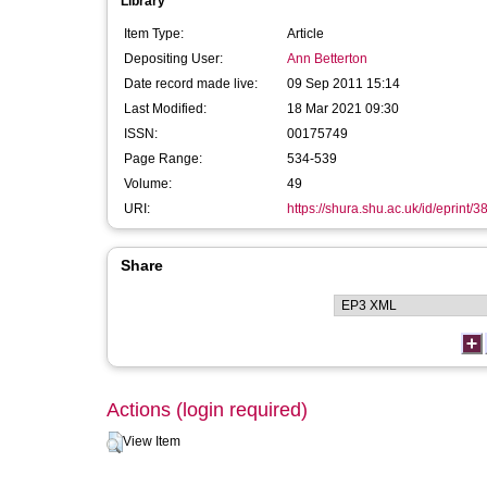
Library
Item Type:
Article
Depositing User:
Ann Betterton
Date record made live:
09 Sep 2011 15:14
Last Modified:
18 Mar 2021 09:30
ISSN:
00175749
Page Range:
534-539
Volume:
49
URI:
https://shura.shu.ac.uk/id/eprint/3
Share
Actions (login required)
View Item