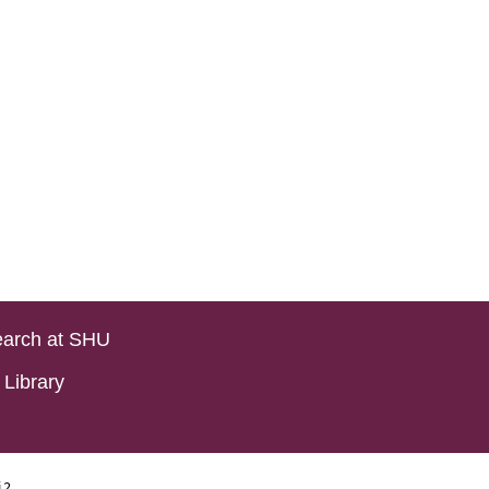
arch at SHU
Library
i2