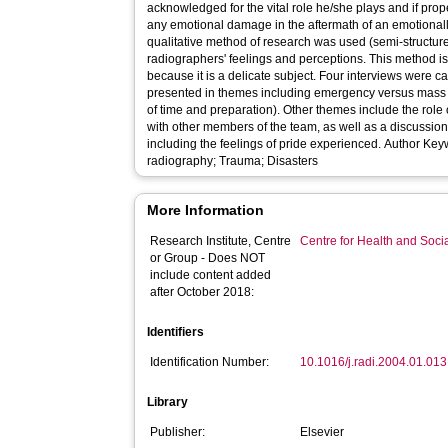
acknowledged for the vital role he/she plays and if prop
any emotional damage in the aftermath of an emotionally 
qualitative method of research was used (semi-structured 
radiographers' feelings and perceptions. This method is 
because it is a delicate subject. Four interviews were carried out and the responses are
presented in themes including emergency versus mass 
of time and preparation). Other themes include the role 
with other members of the team, as well as a discussion 
including the feelings of pride experienced. Author Keywords: Major incidents; Forensic
radiography; Trauma; Disasters
More Information
Research Institute, Centre
Centre for Health and Soc
or Group - Does NOT
include content added
after October 2018:
Identifiers
Identification Number:
10.1016/j.radi.2004.01.013
Library
Publisher:
Elsevier