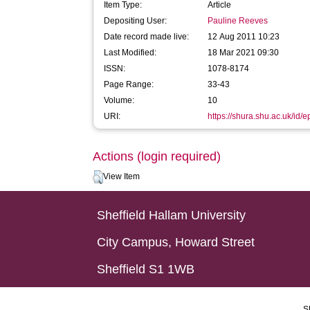
Item Type:
Article
Depositing User:
Pauline Reeves
Date record made live:
12 Aug 2011 10:23
Last Modified:
18 Mar 2021 09:30
ISSN:
1078-8174
Page Range:
33-43
Volume:
10
URI:
https://shura.shu.ac.uk/id/e
Actions (login required)
View Item
Sheffield Hallam University
City Campus, Howard Street
Sheffield S1 1WB
S