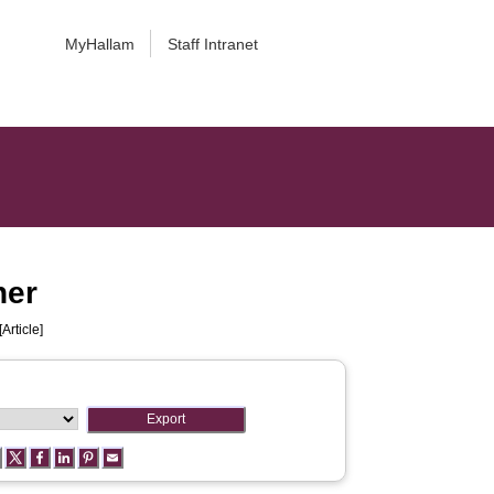
MyHallam
Staff Intranet
her
[Article]