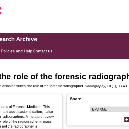
search Archive
s
Policies and Help
Contact us
the role of the forensic radiograp
disaster strikes; the role of the forensic radiographer.
Radiography
,
10
(1), 33-43. 
Share
 facets of Forensic Medicine. This
n a mass disaster situation; it also
s. A literature review
 role of the radiographer in mass
r not the radiographer is