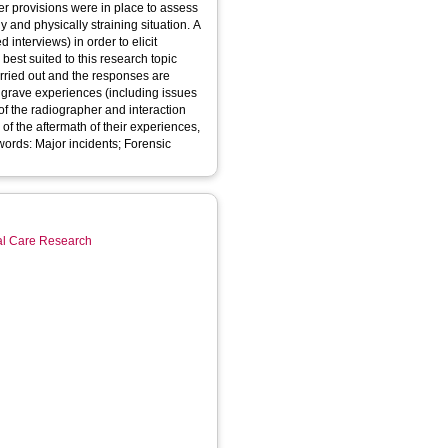
er provisions were in place to assess
and physically straining situation. A
interviews) in order to elicit
best suited to this research topic
grave experiences (including issues
of the radiographer and interaction
of the aftermath of their experiences,
ial Care Research