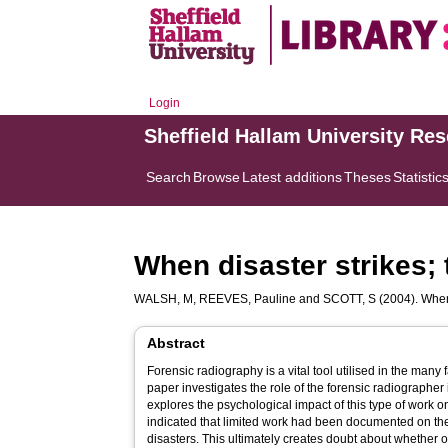
Login
Sheffield Hallam University Re
Search
Browse
Latest additions
Theses
Statistic
When disaster strikes; 
WALSH, M
,
REEVES, Pauline
and
SCOTT, S
(2004). When 
Abstract
Forensic radiography is a vital tool utilised in the many
paper investigates the role of the forensic radiographer i
explores the psychological impact of this type of work on radiographer
indicated that limited work had been documented on the
disasters. This ultimately creates doubt about whether o