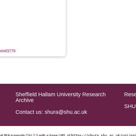
print/3779
Sheffield Hallam University Research
Rese
Archive
SHU 
Contact us: shura@shu.ac.uk
HURA supports
OAI 2.0
with a base URL of
https://shura.shu.ac.uk/cgi/oa