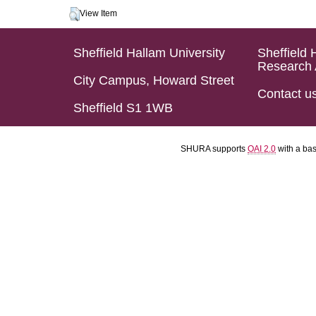
View Item
Sheffield Hallam University
Sheffield 
Research 
City Campus, Howard Street
Contact u
Sheffield S1 1WB
SHURA supports
OAI 2.0
with a ba