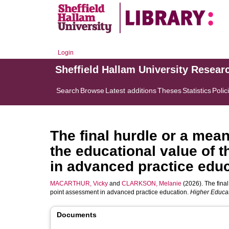
Login
Sheffield Hallam University Resear
Search
Browse
Latest additions
Theses
Statistics
Polic
The final hurdle or a mea
the educational value of 
in advanced practice edu
MACARTHUR, Vicky
and
CLARKSON, Melanie
(2026). The final
point assessment in advanced practice education.
Higher Educat
Documents