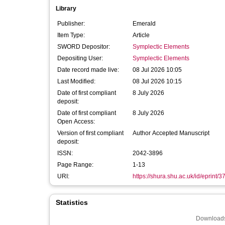
Library
Publisher:
Emerald
Item Type:
Article
SWORD Depositor:
Symplectic Elements
Depositing User:
Symplectic Elements
Date record made live:
08 Jul 2026 10:05
Last Modified:
08 Jul 2026 10:15
Date of first compliant
8 July 2026
deposit:
Date of first compliant
8 July 2026
Open Access:
Version of first compliant
Author Accepted Manuscript
deposit:
ISSN:
2042-3896
Page Range:
1-13
URI:
https://shura.shu.ac.uk/id/eprint/
Statistics
Downloads