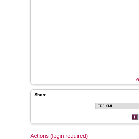
Vi
Share
Actions (login required)