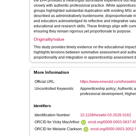
the EPA provides a meaningful summative experience but requi
closely with authentic professional practice. While apprentice
groups highlighted substantial duplication with existing MSc
described as administratively burdensome, disproportionate i
and educators acknowledged its reflective and integrative value
educational and research skills. These findings align with cu
ensuring they remain rigorous yet proportionate to purpose.
Originality/value
This study provides timely evidence on the educational impact o
highlights tensions between summative assessment and authent
proportionality and integration in apprenticeship assessment 
More Information
Official URL:
https://www.emerald.com/heswbl/ar
Uncontrolled Keywords:
Apprenticeship policy; Authentic
professional development; Highe
Identifiers
Identification Number:
10.1108/heswbl-03-2026-0162
ORCID for Vicky MacArthur:
orcid.org/0009-0003-0637-6
ORCID for Melanie Clarkson:
orcid.org/0000-0003-3052