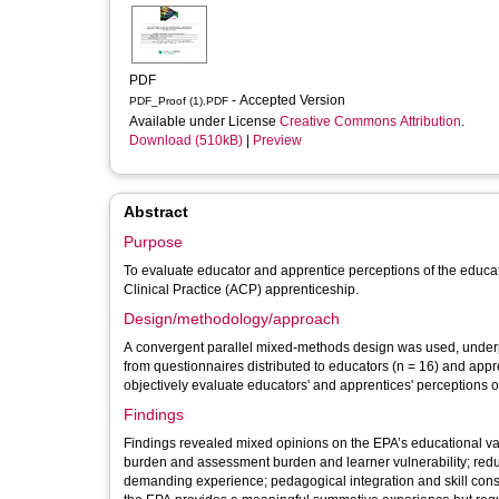
PDF
- Accepted Version
PDF_Proof (1).PDF
Available under License
Creative Commons Attribution
.
Download (510kB)
|
Preview
Abstract
Purpose
To evaluate educator and apprentice perceptions of the educa
Clinical Practice (ACP) apprenticeship.
Design/methodology/approach
A convergent parallel mixed-methods design was used, underp
from questionnaires distributed to educators (n = 16) and appr
objectively evaluate educators' and apprentices' perceptions 
Findings
Findings revealed mixed opinions on the EPA’s educational val
burden and assessment burden and learner vulnerability; redu
demanding experience; pedagogical integration and skill conso