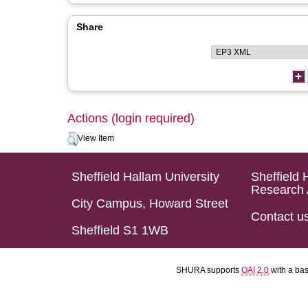
Share
Actions (login required)
View Item
Sheffield Hallam University
Sheffield 
Research 
City Campus, Howard Street
Contact u
Sheffield S1 1WB
SHURA supports
OAI 2.0
with a ba