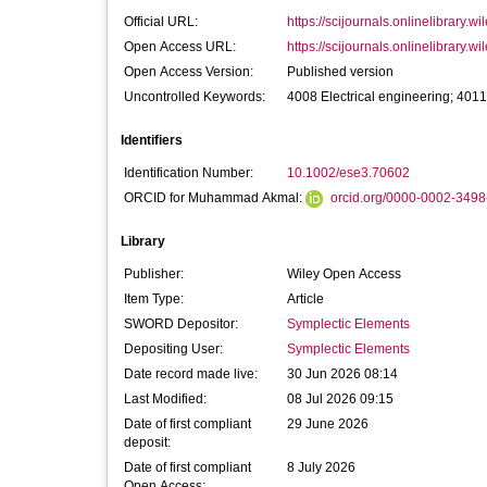
Official URL:
https://scijournals.onlinelibrary.wi
Open Access URL:
https://scijournals.onlinelibrary.wi
Open Access Version:
Published version
Uncontrolled Keywords:
4008 Electrical engineering; 401
Identifiers
Identification Number:
10.1002/ese3.70602
ORCID for Muhammad Akmal:
orcid.org/0000-0002-349
Library
Publisher:
Wiley Open Access
Item Type:
Article
SWORD Depositor:
Symplectic Elements
Depositing User:
Symplectic Elements
Date record made live:
30 Jun 2026 08:14
Last Modified:
08 Jul 2026 09:15
Date of first compliant
29 June 2026
deposit:
Date of first compliant
8 July 2026
Open Access: