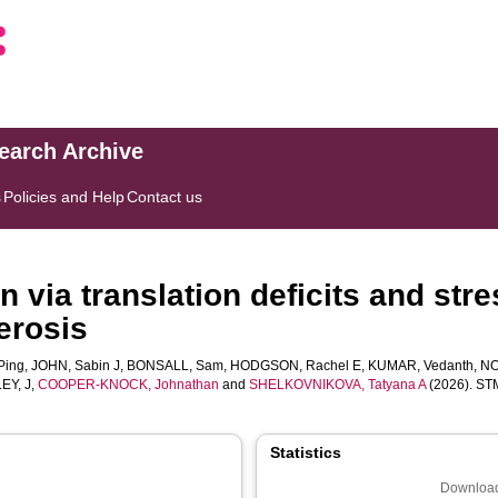
search Archive
s
Policies and Help
Contact us
 via translation deficits and stre
erosis
Ping
,
JOHN, Sabin J
,
BONSALL, Sam
,
HODGSON, Rachel E
,
KUMAR, Vedanth
,
NO
EY, J
,
COOPER-KNOCK, Johnathan
and
SHELKOVNIKOVA, Tatyana A
(2026). STMN
Statistics
Download