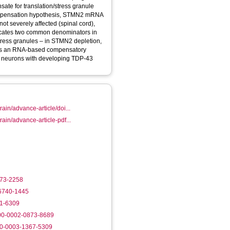
e for translation/stress granule
 compensation hypothesis, STMN2 mRNA
 not severely affected (spinal cord),
tress granules – in STMN2 depletion,
ibes an RNA-based compensatory
f neurons with developing TDP-43
ain/advance-article/doi...
ain/advance-article-pdf...
873-2258
-6740-1445
61-6309
000-0002-0873-8689
00-0003-1367-5309