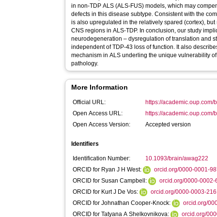
in non-TDP ALS (ALS-FUS) models, which may compensat
defects in this disease subtype. Consistent with the
is also upregulated in the relatively spared (cortex), but
CNS regions in ALS-TDP. In conclusion, our study implicates two common denominators in
neurodegeneration – dysregulation of translation and s
independent of TDP-43 loss of function. It also descr
mechanism in ALS underling the unique vulnerability o
pathology.
More Information
Official URL:
https://academic.oup.com/br
Open Access URL:
https://academic.oup.com/br
Open Access Version:
Accepted version
Identifiers
Identification Number:
10.1093/brain/awag222
ORCID for Ryan J H West:
orcid.org/0000-0001-9
ORCID for Susan Campbell:
orcid.org/0000-0002
ORCID for Kurt J De Vos:
orcid.org/0000-0003-21
ORCID for Johnathan Cooper-Knock:
orcid.org/0
ORCID for Tatyana A Shelkovnikova:
orcid.org/00