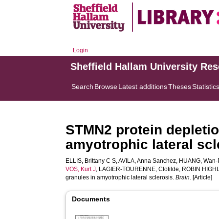
Login
Sheffield Hallam University Re
Search
Browse
Latest additions
Theses
Statistic
STMN2 protein depletion
amyotrophic lateral scl
ELLIS, Brittany C S
,
AVILA, Anna Sanchez
,
HUANG, Wan-
VOS, Kurt J
,
LAGIER-TOURENNE, Clotilde
,
ROBIN HIGHL
granules in amyotrophic lateral sclerosis.
Brain
. [Article]
Documents