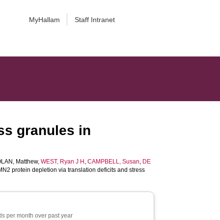
MyHallam
Staff Intranet
ss granules in
LAN, Matthew
,
WEST, Ryan J H
,
CAMPBELL, Susan
,
DE
2 protein depletion via translation deficits and stress
s per month over past year