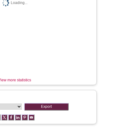
Loading...
iew more statistics