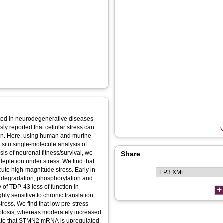
ted in neurodegenerative diseases
ly reported that cellular stress can
V
on. Here, using human and murine
 situ single-molecule analysis of
sis of neuronal fitness/survival, we
Share
under stress. We find that
ute high-magnitude stress. Early in
 degradation, phosphorylation and
 of TDP-43 loss of function in
hly sensitive to chronic translation
tress. We find that low pre-stress
ptosis, whereas moderately increased
trate that STMN2 mRNA is upregulated