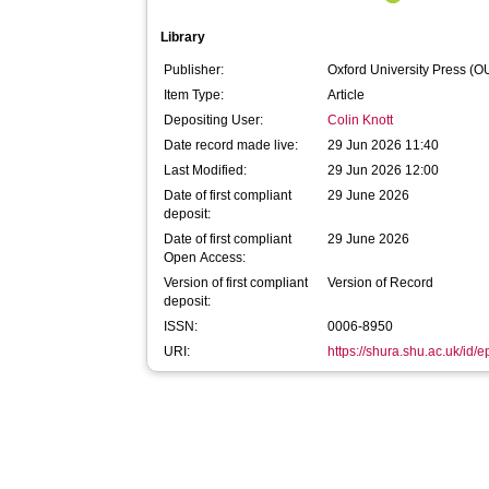
Library
Publisher:
Oxford University Press (O
Item Type:
Article
Depositing User:
Colin Knott
Date record made live:
29 Jun 2026 11:40
Last Modified:
29 Jun 2026 12:00
Date of first compliant
29 June 2026
deposit:
Date of first compliant
29 June 2026
Open Access:
Version of first compliant
Version of Record
deposit:
ISSN:
0006-8950
URI:
https://shura.shu.ac.uk/id/