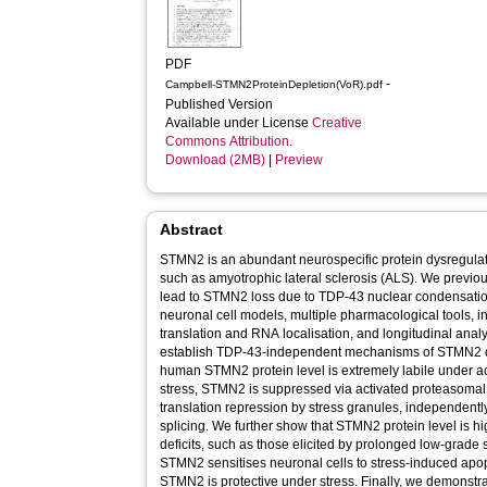
PDF
-
Campbell-STMN2ProteinDepletion(VoR).pdf
Published Version
Available under License
Creative
Commons Attribution
.
Download (2MB)
|
Preview
Abstract
STMN2 is an abundant neurospecific protein dysregula
such as amyotrophic lateral sclerosis (ALS). We previous
lead to STMN2 loss due to TDP-43 nuclear condensati
neuronal cell models, multiple pharmacological tools, in
translation and RNA localisation, and longitudinal analy
establish TDP-43-independent mechanisms of STMN2 depletion 
human STMN2 protein level is extremely labile under ac
stress, STMN2 is suppressed via activated proteasomal
translation repression by stress granules, independently
splicing. We further show that STMN2 protein level is hig
deficits, such as those elicited by prolonged low-grade s
STMN2 sensitises neuronal cells to stress-induced apo
STMN2 is protective under stress. Finally, we demons