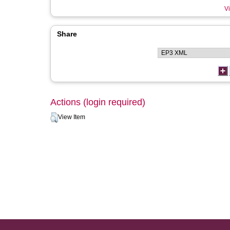
Vi
Share
Actions (login required)
View Item