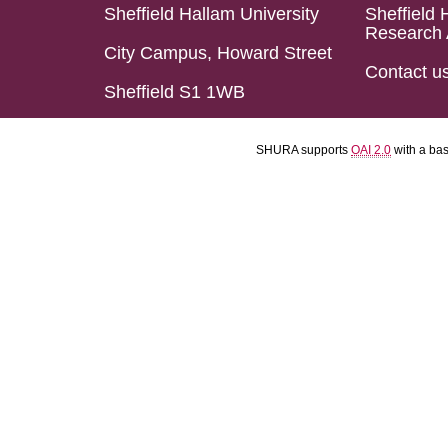
Sheffield Hallam University
Sheffield 
Research 
City Campus, Howard Street
Contact u
Sheffield S1 1WB
SHURA supports
OAI 2.0
with a ba