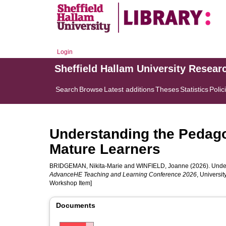
Login
Sheffield Hallam University Resear
Search
Browse
Latest additions
Theses
Statistics
Polic
Understanding the Pedago
Mature Learners
BRIDGEMAN, Nikita-Marie
and
WINFIELD, Joanne
(2026). Under
AdvanceHE Teaching and Learning Conference 2026
, Universi
Workshop Item]
Documents