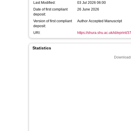
Last Modified:
03 Jul 2026 06:00
Date of first compliant
26 June 2026
deposit:
Version of first compliant
Author Accepted Manuscript
deposit:
URI:
https://shura.shu.ac.uk/id/eprint/
Statistics
Downloads