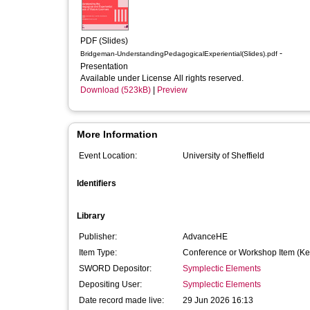
PDF (Slides)
-
Bridgeman-UnderstandingPedagogicalExperiential(Slides).pdf
Presentation
Available under License All rights reserved.
Download (523kB)
|
Preview
More Information
Event Location:
University of Sheffield
Identifiers
Library
Publisher:
AdvanceHE
Item Type:
Conference or Workshop Item (Ke
SWORD Depositor:
Symplectic Elements
Depositing User:
Symplectic Elements
Date record made live:
29 Jun 2026 16:13