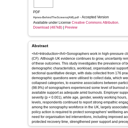
PDF
- Accepted Version
Hynes-BehindTheScreens(AM).pdf
Available under License
Creative Commons Attribution
.
Download (487kB)
|
Preview
Abstract
<h4>Introduction</h4>Sonographers work in high-pressure clin
(CF). Although UK evidence continues to grow, uncertainty rem
of these outcomes. This study investigates the prevalence o
demographic characteristics, workload, organisational suppo
sectional quantitative design, with data collected from 176 
demographic questions were utilised to collect data, which we
collapsed categories, to examine associations between partic
(98.9%) of sonographers experienced some level of burnout or
available support as adequate amid burnouts. Employer suppor
severity (p < 0.001), while age, gender, weekly working hours
levels, respondents continued to report strong empathic eng
among the sonography workforce in the UK, largely associated 
policy action is required to protect sonographers' wellbeing an
need for organisation led interventions, including improved a
protected recovery time, strengthened peer support and prece