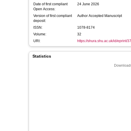
Date of first compliant
24 June 2026
Open Access:
Version of first compliant
Author Accepted Manuscript
deposit:
ISSN:
1078-8174
Volume:
32
URI:
https://shura.shu.ac.uk/id/eprint/
Statistics
Downloads