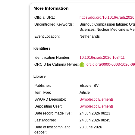
More Information
Official URL:
https://doi.org/10.1016/j.radi.202
Uncontrolled Keywords:
Burnout; Compassion fatigue; Orga
Sciences; Nuclear Medicine & Med
Event Location:
Netherlands
Identifiers
Identification Number:
10.1016/j.radi.2026.103411
ORCID for Catriona Hynes:
orcid.org/0000-0003-1026-0
Library
Publisher:
Elsevier BV
Item Type:
Article
SWORD Depositor:
Symplectic Elements
Depositing User:
Symplectic Elements
Date record made live:
24 Jun 2026 08:23
Last Modified:
24 Jun 2026 08:45
Date of first compliant
23 June 2026
deposit: