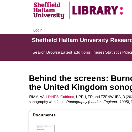
Login
Sheffield Hallam University Resear
Search
Browse
Latest additions
Theses
Statistics
Polic
Behind the screens: Burn
the United Kingdom sono
IBIAM, AA
,
HYNES, Catriona
,
UPEH, ER
and
EZENWUBA, B
(202
sonography workforce.
Radiography (London, England : 1995)
,
Documents