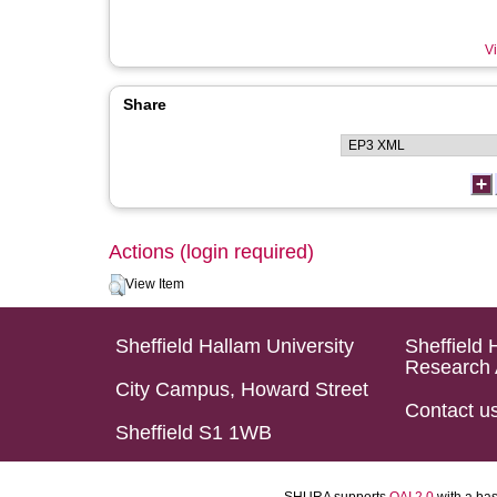
Vi
Share
Actions (login required)
View Item
Sheffield Hallam University
Sheffield 
Research 
City Campus, Howard Street
Contact u
Sheffield S1 1WB