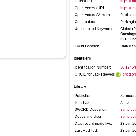
Official URL:
https://d
Open Access URL:
https://l
Open Access Version:
Published
Contributors:
Parkingt
Uncontrolled Keywords:
Global (P
Oncology
3211 Onc
Event Location:
United St
Identifiers
Identification Number:
10.1245/
ORCID for Jack Reeves:
orcid.o
Library
Publisher:
Springer
Item Type:
Article
SWORD Depositor:
Symplect
Depositing User:
Symplect
Date record made live:
23 Jun 2
Last Modified:
23 Jun 2