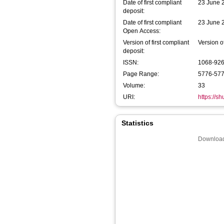
Date of first compliant
23 June 
deposit:
Date of first compliant
23 June 
Open Access:
Version of first compliant
Version o
deposit:
ISSN:
1068-92
Page Range:
5776-57
Volume:
33
URI:
https://s
Statistics
Download