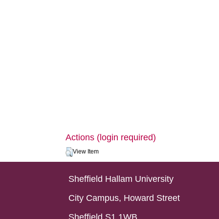
Actions (login required)
View Item
Sheffield Hallam University
City Campus, Howard Street
Sheffield S1 1WB