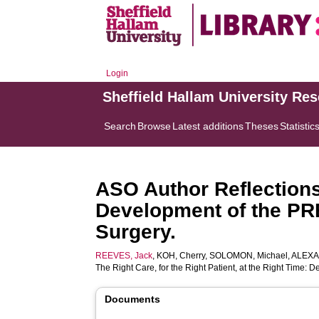
Login
Sheffield Hallam University Re
Search
Browse
Latest additions
Theses
Statistic
ASO Author Reflections:
Development of the PRE
Surgery.
REEVES, Jack
,
KOH, Cherry
,
SOLOMON, Michael
,
ALEXA
The Right Care, for the Right Patient, at the Right Time:
Documents