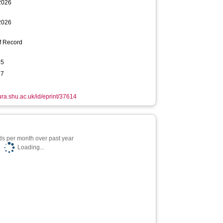
2026
2026
f Record
65
77
hura.shu.ac.uk/id/eprint/37614
s per month over past year
Loading...