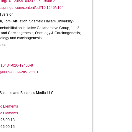
oi.org/10.1245/s10434-026-19466-8
ink.springer.com/content/pdf/10.1245/s104...
 version
on, Tom
(Affiliation: Sheffield Hallam University)
)rehabilitation Initiative Collaborative Group; 1112
 and Carcinogenesis; Oncology & Carcinogenesis;
ology and carcinogenesis
ates
s10434-026-19466-8
rg/0009-0009-2851-5501
 Science and Business Media LLC
ic Elements
ic Elements
026 09:13
026 09:15