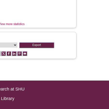
iew more statistics
arch at SHU
Library