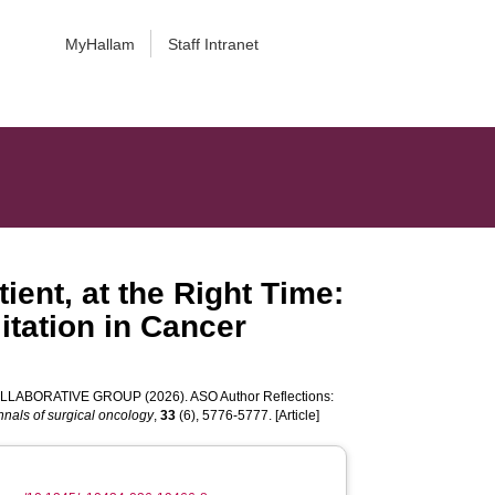
MyHallam
Staff Intranet
ient, at the Right Time:
itation in Cancer
COLLABORATIVE GROUP
(2026). ASO Author Reflections:
nnals of surgical oncology
,
33
(6), 5776-5777. [Article]