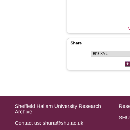
V
Share
Sheffield Hallam University Research
Rese
Archive
SHU 
Contact us: shura@shu.ac.uk