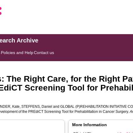
search Archive
s
Policies and Help
Contact us
 The Right Care, for the Right Pat
diCT Screening Tool for Prehabil
NDER, Kate
,
STEFFENS, Daniel
and
GLOBAL (P)REHABILITATION INITIATIVE 
 Development of the PREdiCT Screening Tool for Prehabilitation in Cancer Surgery.
A
More Information