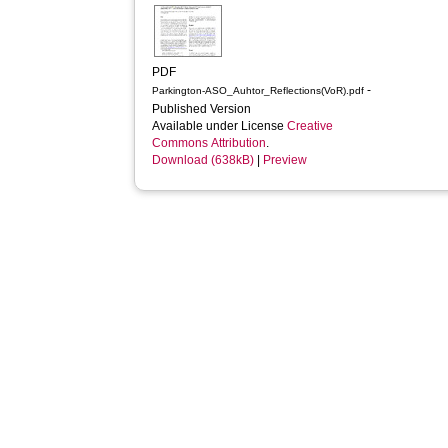
PDF
-
Parkington-ASO_Auhtor_Reflections(VoR).pdf
Published Version
Available under License
Creative
Commons Attribution
.
Download (638kB)
|
Preview