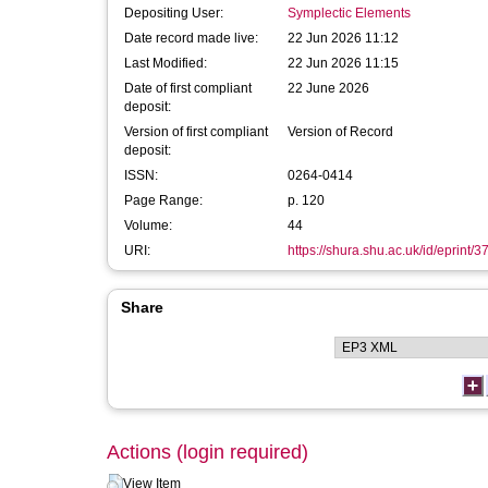
Depositing User:
Symplectic Elements
Date record made live:
22 Jun 2026 11:12
Last Modified:
22 Jun 2026 11:15
Date of first compliant
22 June 2026
deposit:
Version of first compliant
Version of Record
deposit:
ISSN:
0264-0414
Page Range:
p. 120
Volume:
44
URI:
https://shura.shu.ac.uk/id/eprint/
Share
Actions (login required)
View Item