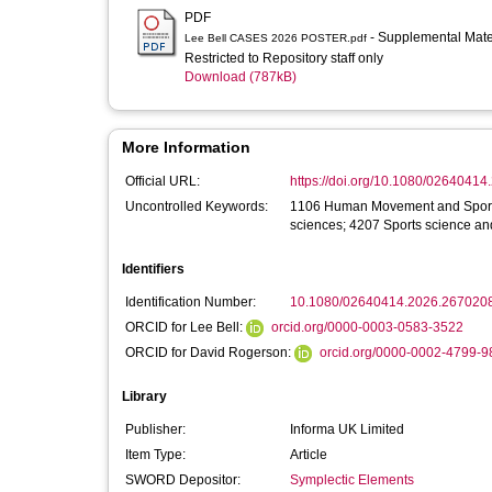
PDF
- Supplemental Mate
Lee Bell CASES 2026 POSTER.pdf
Restricted to Repository staff only
Download (787kB)
More Information
Official URL:
https://doi.org/10.1080/0264041
Uncontrolled Keywords:
1106 Human Movement and Sports 
sciences; 4207 Sports science a
Identifiers
Identification Number:
10.1080/02640414.2026.267020
ORCID for Lee Bell:
orcid.org/0000-0003-0583-3522
ORCID for David Rogerson:
orcid.org/0000-0002-4799-9
Library
Publisher:
Informa UK Limited
Item Type:
Article
SWORD Depositor:
Symplectic Elements