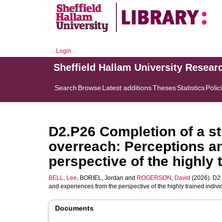
Login
Sheffield Hallam University Resear
Search
Browse
Latest additions
Theses
Statistics
Polic
D2.P26 Completion of a st
overreach: Perceptions a
perspective of the highly 
BELL, Lee
,
BORIEL, Jordan
and
ROGERSON, David
(2026). D2.
and experiences from the perspective of the highly trained indivi
Documents