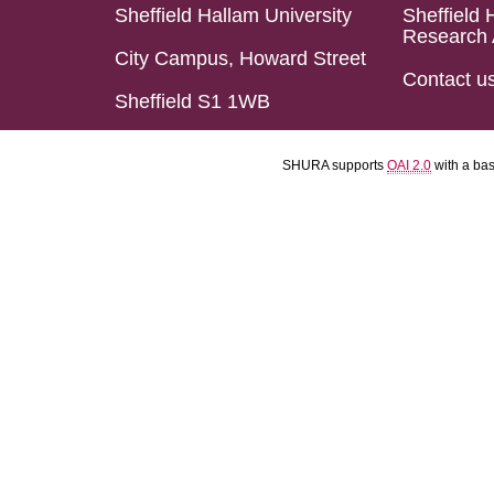
Sheffield Hallam University
Sheffield 
Research 
City Campus, Howard Street
Contact u
Sheffield S1 1WB
SHURA supports
OAI 2.0
with a ba