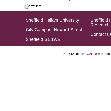
View Item
Sheffield Hallam University
Sheffield 
Research 
City Campus, Howard Street
Contact u
Sheffield S1 1WB
SHURA supports
OAI 2.0
with a ba