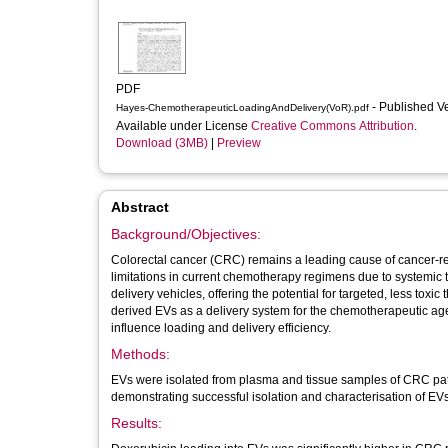
PDF
- Published V
Hayes-ChemotherapeuticLoadingAndDelivery(VoR).pdf
Available under License
Creative Commons Attribution
.
Download (3MB)
|
Preview
Abstract
Background/Objectives:
Colorectal cancer (CRC) remains a leading cause of cancer-rel
limitations in current chemotherapy regimens due to systemic t
delivery vehicles, offering the potential for targeted, less toxic
derived EVs as a delivery system for the chemotherapeutic ag
influence loading and delivery efficiency.
Methods:
EVs were isolated from plasma and tissue samples of CRC patien
demonstrating successful isolation and characterisation of EVs, 
Results: