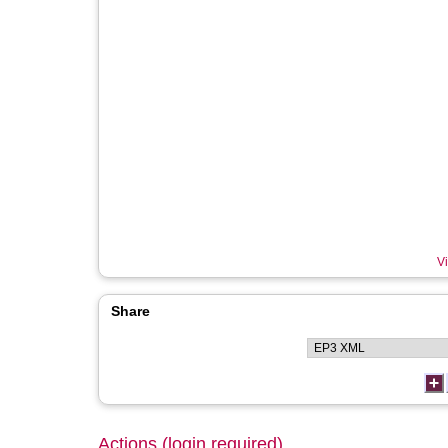
Vi
Share
Actions (login required)