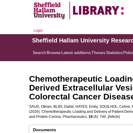
Login
Sheffield Hallam University Resear
Search
Browse
Latest additions
Theses
Statistics
Polic
Chemotherapeutic Loading 
Derived Extracellular Ves
Colorectal Cancer Diseas
SAUD, Otman
,
BLIDI, Dallal
,
HAYES, Emily
,
SOUILHOL, Celine
,
(2026). Chemotherapeutic Loading and Delivery of Patient-Deriv
and Protein Corona.
Pharmaceutics
,
18
(6): 740. [Article]
Documents