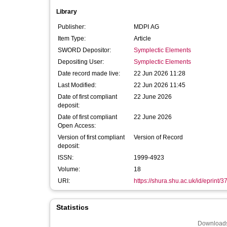
Library
Publisher:
MDPI AG
Item Type:
Article
SWORD Depositor:
Symplectic Elements
Depositing User:
Symplectic Elements
Date record made live:
22 Jun 2026 11:28
Last Modified:
22 Jun 2026 11:45
Date of first compliant
22 June 2026
deposit:
Date of first compliant
22 June 2026
Open Access:
Version of first compliant
Version of Record
deposit:
ISSN:
1999-4923
Volume:
18
URI:
https://shura.shu.ac.uk/id/eprint/
Statistics
Downloads