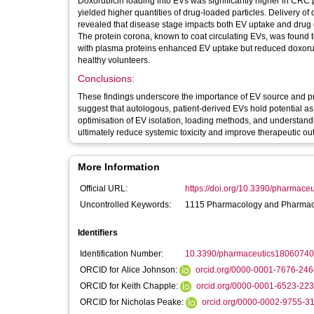
Doxorubicin loading into EVs was significantly higher in CRC 
yielded higher quantities of drug-loaded particles. Delivery 
revealed that disease stage impacts both EV uptake and drug d
The protein corona, known to coat circulating EVs, was found t
with plasma proteins enhanced EV uptake but reduced doxorub
healthy volunteers.
Conclusions:
These findings underscore the importance of EV source and pro
suggest that autologous, patient-derived EVs hold potential as 
optimisation of EV isolation, loading methods, and understand
ultimately reduce systemic toxicity and improve therapeutic o
More Information
Official URL:
https://doi.org/10.3390/pharmac
Uncontrolled Keywords:
1115 Pharmacology and Pharmace
Identifiers
Identification Number:
10.3390/pharmaceutics18060740
ORCID for Alice Johnson:
orcid.org/0000-0001-7676-246
ORCID for Keith Chapple:
orcid.org/0000-0001-6523-22
ORCID for Nicholas Peake:
orcid.org/0000-0002-9755-3