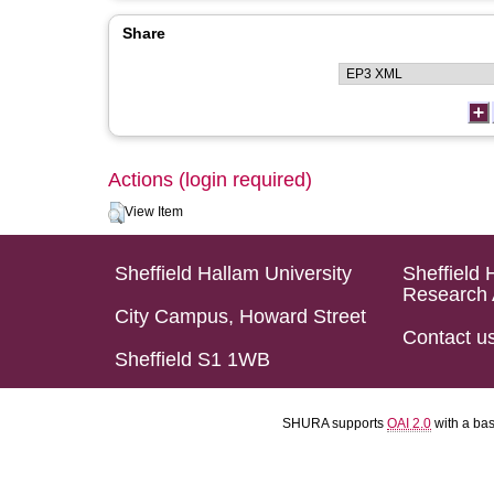
Share
Actions (login required)
View Item
Sheffield Hallam University
Sheffield 
Research 
City Campus, Howard Street
Contact u
Sheffield S1 1WB
SHURA supports
OAI 2.0
with a ba