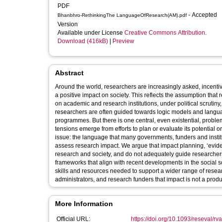
PDF
- Accepted
Bhanbhro-RethinkingThe LanguageOfResearch(AM).pdf
Version
Available under License
Creative Commons Attribution
.
Download (416kB)
|
Preview
Abstract
Around the world, researchers are increasingly asked, incentiv
a positive impact on society. This reflects the assumption th
on academic and research institutions, under political scrutiny
researchers are often guided towards logic models and langu
programmes. But there is one central, even existential, proble
tensions emerge from efforts to plan or evaluate its potential or
issue: the language that many governments, funders and instit
assess research impact. We argue that impact planning, ‘evid
research and society, and do not adequately guide researche
frameworks that align with recent developments in the social sc
skills and resources needed to support a wider range of researc
administrators, and research funders that impact is not a product
More Information
Official URL:
https://doi.org/10.1093/reseval/r