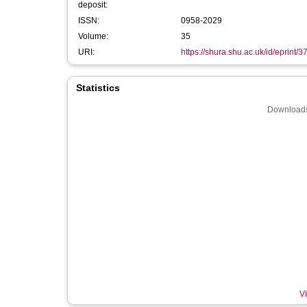
deposit:
ISSN:
0958-2029
Volume:
35
URI:
https://shura.shu.ac.uk/id/eprint/
Statistics
Downloads
Vi