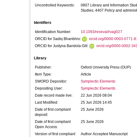
Uncontrolled Keywords:
0807 Library and Information Stu
Studies; 4407 Policy and administ
Identifiers
Identification Number:
10.1093/reseval/rvag027
ORCID for Sadiq Bhanbhro:
orcid.org/0000-0003-0771-8
ORCID for Justyna Bandola-Gill:
orcid.org/0000-0002-34
Library
Publisher:
Oxford University Press (OUP)
Item Type:
Article
SWORD Depositor:
Symplectic Elements
Depositing User:
Symplectic Elements
Date record made live:
22 Jun 2026 08:04
Last Modified:
25 Jun 2026 14:45
Date of first compliant
25 June 2026
deposit:
Date of first compliant
25 June 2026
Open Access:
Version of first compliant
Author Accepted Manuscript