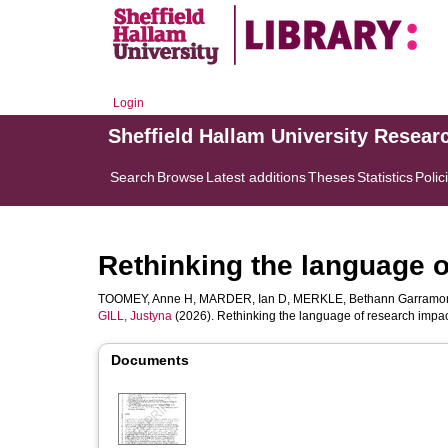
Login
Sheffield Hallam University Resear
Search
Browse
Latest additions
Theses
Statistics
Polic
Rethinking the language o
TOOMEY, Anne H
,
MARDER, Ian D
,
MERKLE, Bethann Garramo
GILL, Justyna
(2026). Rethinking the language of research impa
Documents