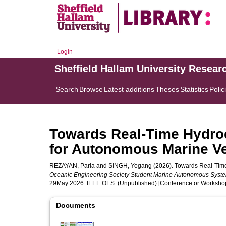
Login
Sheffield Hallam University Resear
Search
Browse
Latest additions
Theses
Statistics
Polic
Towards Real-Time Hydrod
for Autonomous Marine V
REZAYAN, Paria
and
SINGH, Yogang
(2026). Towards Real-Time
Oceanic Engineering Society Student Marine Autonomous Sys
29May 2026. IEEE OES. (Unpublished) [Conference or Workshop
Documents