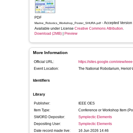
PDF
- Accepted Version
Marine_Robotics_Workshop_Poster_SHURA.pdf
Available under License
Creative Commons Attribution
.
Download (2MB)
|
Preview
More Information
Official URL:
https://sites.google.com/view/ie
Event Location:
The National Robotarium, Heriot-W
Identifiers
Library
Publisher:
IEEE OES
Item Type:
Conference or Workshop Item (Po
SWORD Depositor:
Symplectic Elements
Depositing User:
Symplectic Elements
Date record made live:
16 Jun 2026 14:46