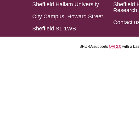
Sheffield Hallam University
Sheffield 
Research 
City Campus, Howard Street
Contact u
Sheffield S1 1WB
SHURA supports
OAI 2.0
with a ba