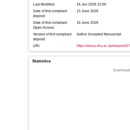
Last Modified:
16 Jun 2026 15:00
Date of first compliant
15 June 2026
deposit:
Date of first compliant
16 June 2026
Open Access:
Version of first compliant
Author Accepted Manuscript
deposit:
URI:
https://shura.shu.ac.uk/id/eprint/
Statistics
Downloads