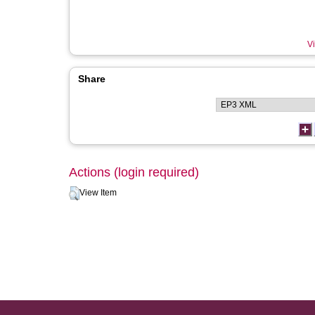
Vi
Share
Actions (login required)
View Item