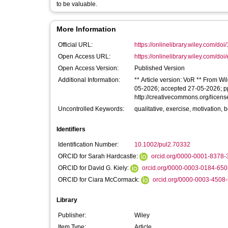
to be valuable.
More Information
Official URL:
https://onlinelibrary.wiley.com/doi
Open Access URL:
https://onlinelibrary.wiley.com/doi
Open Access Version:
Published Version
Additional Information:
** Article version: VoR ** From Wi
05-2026; accepted 27-05-2026; ppu
http://creativecommons.org/licens
Uncontrolled Keywords:
qualitative, exercise, motivation, 
Identifiers
Identification Number:
10.1002/pul2.70332
ORCID for Sarah Hardcastle:
orcid.org/0000-0001-8378-
ORCID for David G. Kiely:
orcid.org/0000-0003-0184-650
ORCID for Ciara McCormack:
orcid.org/0000-0003-4508
Library
Publisher:
Wiley
Item Type:
Article