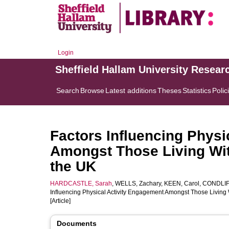
Login
Sheffield Hallam University Resear
Search
Browse
Latest additions
Theses
Statistics
Polic
Factors Influencing Physi
Amongst Those Living Wi
the UK
HARDCASTLE, Sarah
,
WELLS, Zachary
,
KEEN, Carol
,
CONDLIF
Influencing Physical Activity Engagement Amongst Those Living
[Article]
Documents