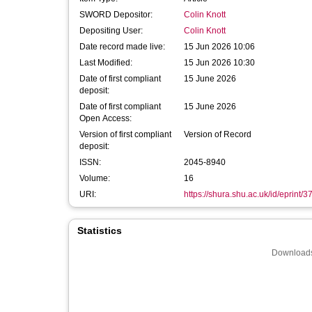
SWORD Depositor:
Colin Knott
Depositing User:
Colin Knott
Date record made live:
15 Jun 2026 10:06
Last Modified:
15 Jun 2026 10:30
Date of first compliant
15 June 2026
deposit:
Date of first compliant
15 June 2026
Open Access:
Version of first compliant
Version of Record
deposit:
ISSN:
2045-8940
Volume:
16
URI:
https://shura.shu.ac.uk/id/eprint/
Statistics
Downloads