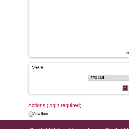
Vi
Share
Actions (login required)
View Item