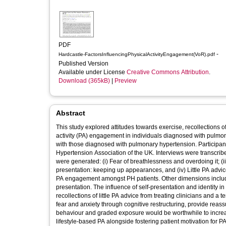
PDF
-
Hardcastle-FactorsInfluencingPhysicalActivityEngagement(VoR).pdf
Published Version
Available under License
Creative Commons Attribution
.
Download (365kB)
|
Preview
Abstract
This study explored attitudes towards exercise, recollections o
activity (PA) engagement in individuals diagnosed with pulmon
with those diagnosed with pulmonary hypertension. Participa
Hypertension Association of the UK. Interviews were transcri
were generated: (i) Fear of breathlessness and overdoing it; (ii)
presentation: keeping up appearances, and (iv) Little PA advi
PA engagement amongst PH patients. Other dimensions included
presentation. The influence of self‐presentation and identity i
recollections of little PA advice from treating clinicians and a 
fear and anxiety through cognitive restructuring, provide reass
behaviour and graded exposure would be worthwhile to increa
lifestyle‐based PA alongside fostering patient motivation for P