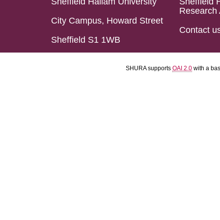
Sheffield Hallam University
Sheffield 
Research 
City Campus, Howard Street
Contact u
Sheffield S1 1WB
SHURA supports
OAI 2.0
with a ba