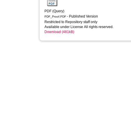
PDF (Query)
- Published Version
PDF_Proof.PDF
Restricted to Repository staff only
Available under License All rights reserved.
Download (481kB)