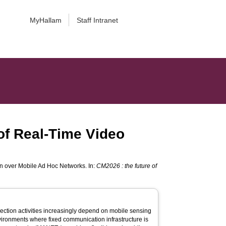
MyHallam
Staff Intranet
 of Real-Time Video
on over Mobile Ad Hoc Networks. In:
CM2026 : the future of
ection activities increasingly depend on mobile sensing
ironments where fixed communication infrastructure is