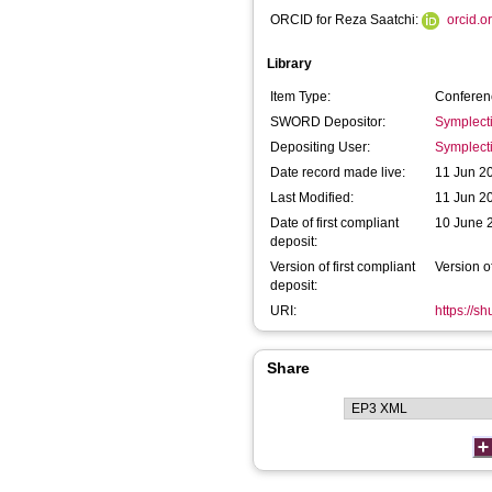
ORCID for Reza Saatchi:
orcid.
Library
Item Type:
Conferen
SWORD Depositor:
Symplect
Depositing User:
Symplect
Date record made live:
11 Jun 2
Last Modified:
11 Jun 2
Date of first compliant
10 June 
deposit:
Version of first compliant
Version o
deposit:
URI:
https://s
Share