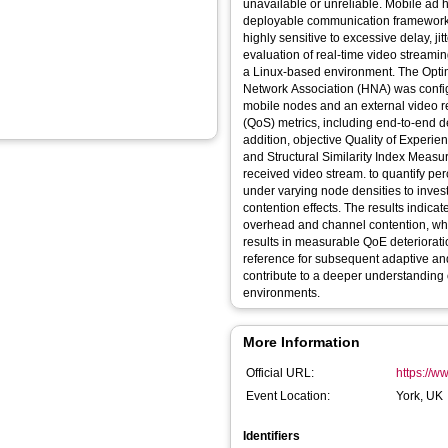
unavailable or unreliable. Mobile ad 
deployable communication framework in
highly sensitive to excessive delay, j
evaluation of real-time video stream
a Linux-based environment. The Optim
Network Association (HNA) was confi
mobile nodes and an external video r
(QoS) metrics, including end-to-end del
addition, objective Quality of Exper
and Structural Similarity Index Mea
received video stream. to quantify p
under varying node densities to investi
contention effects. The results indicat
overhead and channel contention, w
results in measurable QoE deteriorati
reference for subsequent adaptive an
contribute to a deeper understanding
environments.
More Information
Official URL:
https://w
Event Location:
York, UK
Identifiers