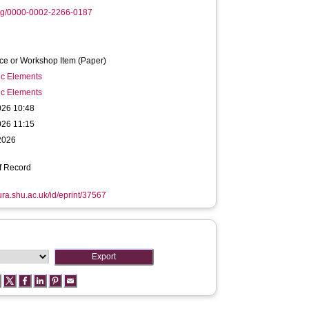
org/0000-0002-2266-0187
ce or Workshop Item (Paper)
ic Elements
ic Elements
026 10:48
026 11:15
2026
f Record
hura.shu.ac.uk/id/eprint/37567