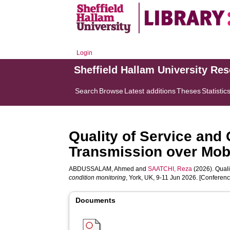
Login
Sheffield Hallam University Re
Search
Browse
Latest additions
Theses
Statistic
Quality of Service and
Transmission over Mob
ABDUSSALAM, Ahmed
and
SAATCHI, Reza
(2026). Quali
condition monitoring
, York, UK, 9-11 Jun 2026. [Conferen
Documents