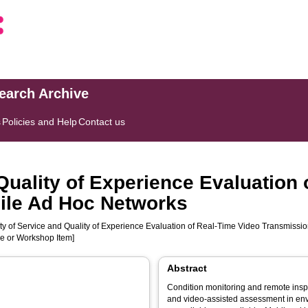
search Archive
s
Policies and Help
Contact us
 Quality of Experience Evaluation
ile Ad Hoc Networks
ty of Service and Quality of Experience Evaluation of Real-Time Video Transmissi
ce or Workshop Item]
Abstract
Condition monitoring and remote insp
and video-assisted assessment in env