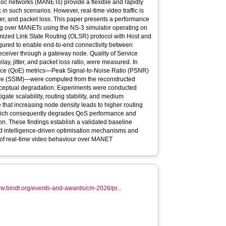
hoc networks (MANETs) provide a flexible and rapidly
 such scenarios. However, real-time video traffic is
itter, and packet loss. This paper presents a performance
ing over MANETs using the NS-3 simulator operating on
ized Link State Routing (OLSR) protocol with Host and
gured to enable end-to-end connectivity between
eceiver through a gateway node. Quality of Service
ay, jitter, and packet loss ratio, were measured. In
ience (QoE) metrics—Peak Signal-to-Noise Ratio (PSNR)
sure (SSIM)—were computed from the reconstructed
erceptual degradation. Experiments were conducted
gate scalability, routing stability, and medium
e that increasing node density leads to higher routing
hich consequently degrades QoS performance and
on. These findings establish a validated baseline
d intelligence-driven optimisation mechanisms and
 of real-time video behaviour over MANET
ww.bindt.org/events-and-awards/cm-2026/pr...