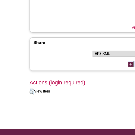
Vi
Share
Actions (login required)
View Item