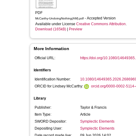
PDF
- Accepted Version
McCarthy-UndoingNothing(AM).pdf
Available under License
Creative Commons Attribution
.
Download (165kB)
|
Preview
More Information
Official URL:
https://doi.org/10.1080/1464936
Identifiers
Identification Number:
10.1080/14649365.2026.268696
ORCID for Lindsey McCarthy:
orcid.org/0000-0002-5114
Library
Publisher:
Taylor & Francis
Item Type:
Article
SWORD Depositor:
Symplectic Elements
Depositing User:
Symplectic Elements
Date record made live:
09 Jun 2026 14:02