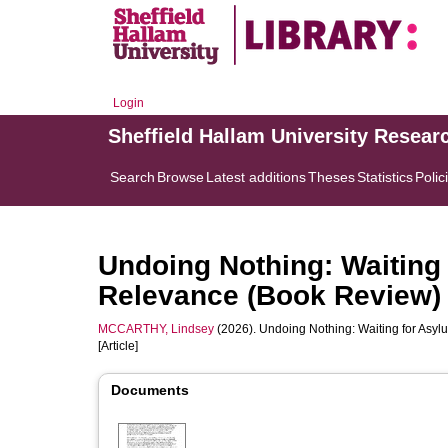
Login
Sheffield Hallam University Resear
Search
Browse
Latest additions
Theses
Statistics
Polic
Undoing Nothing: Waiting 
Relevance (Book Review)
MCCARTHY, Lindsey
(2026). Undoing Nothing: Waiting for Asyl
[Article]
Documents