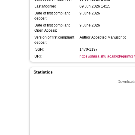
Last Modified:
09 Jun 2026 14:15
Date of first compliant
9 June 2026
deposit:
Date of first compliant
9 June 2026
Open Access:
Version of first compliant
Author Accepted Manuscript
deposit:
ISSN:
1470-1197
URI:
https://shura.shu.ac.uk/id/eprint/
Statistics
Downloads