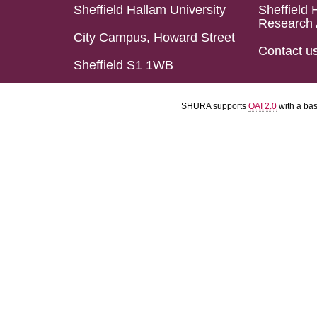
Sheffield Hallam University
Sheffield 
Research 
City Campus, Howard Street
Contact u
Sheffield S1 1WB
SHURA supports
OAI 2.0
with a ba